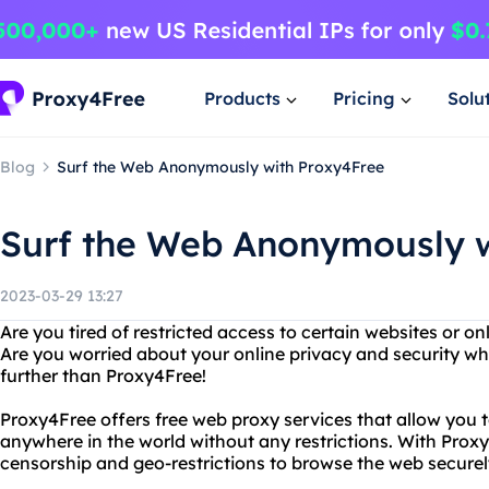
Products
Pricing
Solu
Blog
Surf the Web Anonymously with Proxy4Free
Surf the Web Anonymously w
2023-03-29 13:27
Are you tired of restricted access to certain websites or on
Are you worried about your online privacy and security wh
further than Proxy4Free!
Proxy4Free offers free web proxy services that allow you 
anywhere in the world without any restrictions. With Prox
censorship and geo-restrictions to browse the web secur