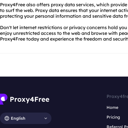
Proxy4Free also offers proxy data services, which provide
to surf the web. Proxy data ensures that your internet acti
protecting your personal information and sensitive data f
Don't let internet restrictions or privacy concerns hold y
enjoy unrestricted access to the web and browse with pea
Proxy4Free today and experience the freedom and securit
Proxy4fr
Home
Pricing
English
Referral 