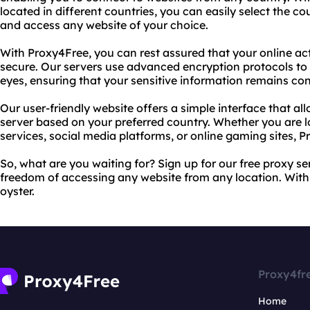
located in different countries, you can easily select the 
and access any website of your choice.
With Proxy4Free, you can rest assured that your online a
secure. Our servers use advanced encryption protocols to
eyes, ensuring that your sensitive information remains con
Our user-friendly website offers a simple interface that all
server based on your preferred country. Whether you are 
services, social media platforms, or online gaming sites, 
So, what are you waiting for? Sign up for our free proxy s
freedom of accessing any website from any location. With 
oyster.
Proxy4fr
Home