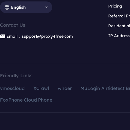
Pricing
English
Referral 
Contact Us
Residentia
IP Addres
Email：support@proxy4free.com
Friendly Links
vmoscloud
XCrawl
whoer
MuLogin Antidetect B
FoxPhone Cloud Phone