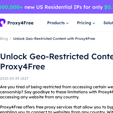
Products
Pricing
Solu
Blog
Unlock Geo-Restricted Content with Proxy4Free
Unlock Geo-Restricted Conte
Proxy4Free
2023-03-29 13:27
Are you tired of being restricted from accessing certain we
censorship? Say goodbye to these limitations with Proxy4Fr
accessing any website from any country.
Proxy4Free offers free proxy services that allow you to by
enabling you to connect to websites from any country. Wit