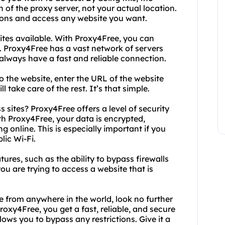
 of the proxy server, not your actual location.
tions and access any website you want.
ites available. With Proxy4Free, you can
 Proxy4Free has a vast network of servers
 always have a fast and reliable connection.
o the website, enter the URL of the website
 take care of the rest. It’s that simple.
sites? Proxy4Free offers a level of security
th Proxy4Free, your data is encrypted,
 online. This is especially important if you
lic Wi-Fi.
ures, such as the ability to bypass firewalls
f you are trying to access a website that is
e from anywhere in the world, look no further
oxy4Free, you get a fast, reliable, and secure
ws you to bypass any restrictions. Give it a