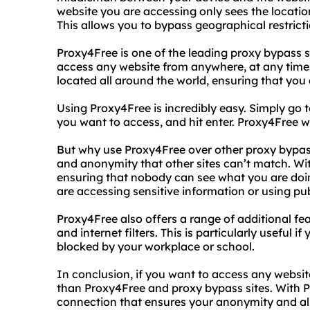
website you are accessing only sees the location
This allows you to bypass geographical restric
Proxy4Free is one of the leading proxy bypass s
access any website from anywhere, at any time.
located all around the world, ensuring that you
Using Proxy4Free is incredibly easy. Simply go t
you want to access, and hit enter. Proxy4Free will
But why use Proxy4Free over other proxy bypass 
and anonymity that other sites can’t match. Wi
ensuring that nobody can see what you are doing
are accessing sensitive information or using pub
Proxy4Free also offers a range of additional feat
and internet filters. This is particularly useful i
blocked by your workplace or school.
In conclusion, if you want to access any websit
than Proxy4Free and proxy bypass sites. With Pr
connection that ensures your anonymity and allo