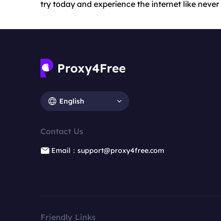
try today and experience the internet like never
English
Contact Us
Email：support@proxy4free.com
Friendly Links