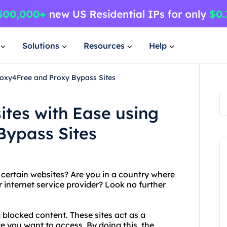
Solutions
Resources
Help
roxy4Free and Proxy Bypass Sites
ites with Ease using
Bypass Sites
g certain websites? Are you in a country where
internet service provider? Look no further
 blocked content. These sites act as a
 you want to access. By doing this, the