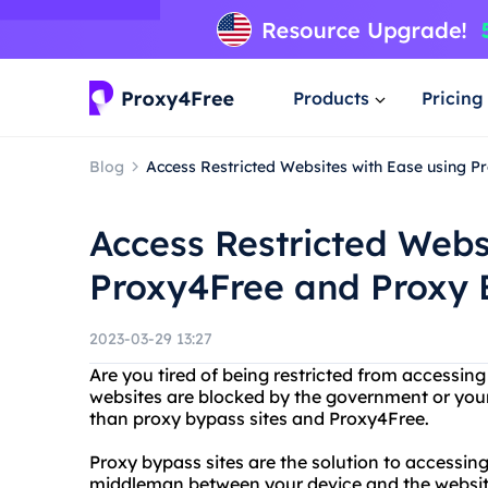
Products
Pricing
Blog
Access Restricted Websites with Ease using P
Access Restricted Webs
Proxy4Free and Proxy 
2023-03-29 13:27
Are you tired of being restricted from accessin
websites are blocked by the government or your 
than proxy bypass sites and Proxy4Free.
Proxy bypass sites are the solution to accessing
middleman between your device and the website