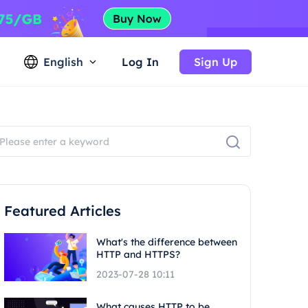
English
Log In
Sign Up
Featured Articles
What's the difference between
HTTP and HTTPS?
2023-07-28 10:11
What causes HTTP to be