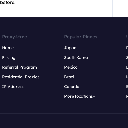
 before.
Proxy4free
Popular Places
Home
Japan
Pricing
South Korea
Referral Program
Mexico
B
Residential Proxies
Brazil
IP Address
Canada
More locations+