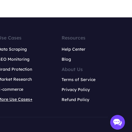
Use Cases
Resources
Data Scraping
Help Center
SEO Monitoring
Blog
About Us
rand Protection
Market Research
Terms of Service
E-commerce
Privacy Policy
More Use Cases+
Refund Policy