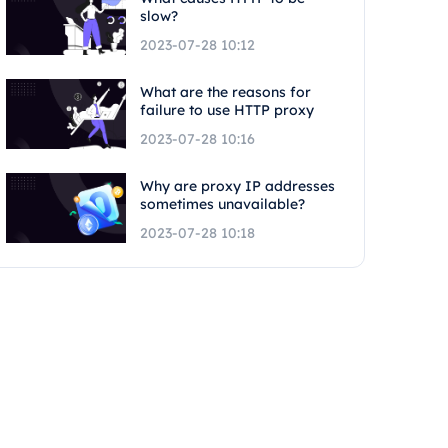
slow?
2023-07-28 10:12
What are the reasons for
failure to use HTTP proxy
2023-07-28 10:16
Why are proxy IP addresses
sometimes unavailable?
2023-07-28 10:18