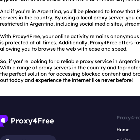
And if you’re in Argentina, you’ll be pleased to know that 
servers in the country. By using a local proxy server, you c
restricted in Argentina, including social media sites, stre
With Proxy4Free, your online activity remains anonymous 
is protected at all times. Additionally, Proxy4Free offers f
allowing you to browse the web with ease and speed.
So, if you’re looking for a reliable proxy service in Argent
With a range of proxy servers in the country and top-notch
the perfect solution for accessing blocked content and br
out today and experience the internet like never before!
Proxy4fr
Home