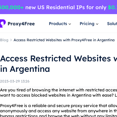
Products
Pricing
Solu
Blog
Access Restricted Websites with Proxy4Free in Argentina
Access Restricted Websites 
in Argentina
2023-03-29 13:26
Are you tired of browsing the internet with restricted acc
want to access blocked websites in Argentina with ease? 
Proxy4Free is a reliable and secure proxy service that all
anonymously and access any website from anywhere in th
bypass restrictions and browse the web without any limita