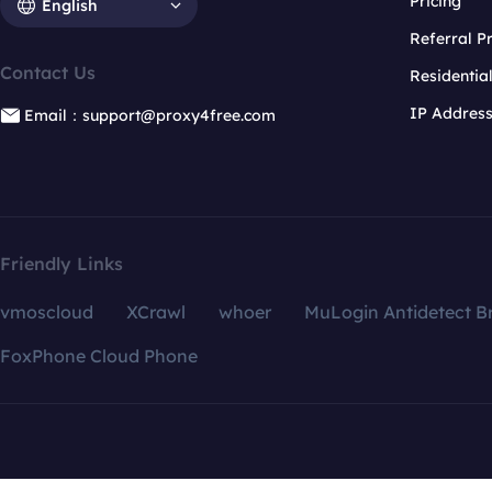
Pricing
English
Referral 
Contact Us
Residentia
IP Addres
Email：support@proxy4free.com
Friendly Links
vmoscloud
XCrawl
whoer
MuLogin Antidetect B
FoxPhone Cloud Phone