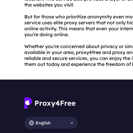
the websites you visit.
But for those who prioritize anonymity even mo
service uses elite proxy servers that not only h
online activity. This means that even your inter
you're doing online.
Whether you're concerned about privacy or simp
available in your area, proxy4free and proxy a
reliable and secure services, you can enjoy the i
them out today and experience the freedom of
English