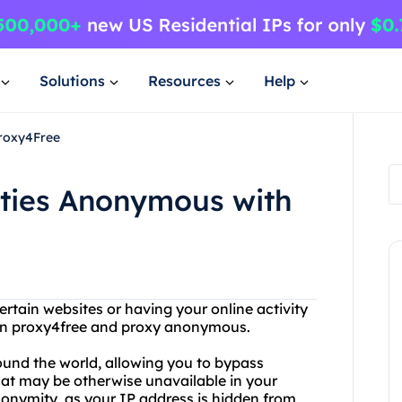
Solutions
Resources
Help
Proxy4Free
ities Anonymous with
rtain websites or having your online activity
than proxy4free and proxy anonymous.
round the world, allowing you to bypass
hat may be otherwise unavailable in your
anonymity, as your IP address is hidden from