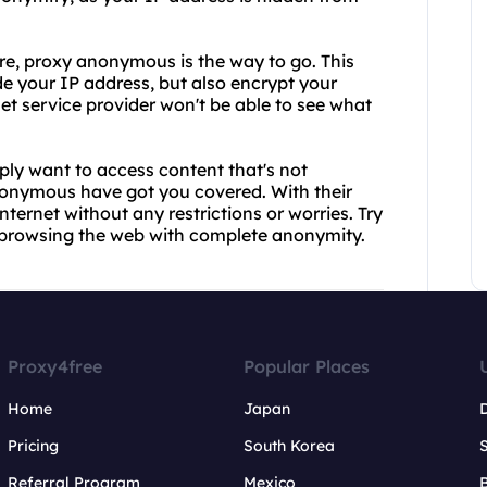
re, proxy anonymous is the way to go. This
ide your IP address, but also encrypt your
net service provider won't be able to see what
ly want to access content that's not
nonymous have got you covered. With their
nternet without any restrictions or worries. Try
 browsing the web with complete anonymity.
Proxy4free
Popular Places
Home
Japan
Pricing
South Korea
Referral Program
Mexico
B