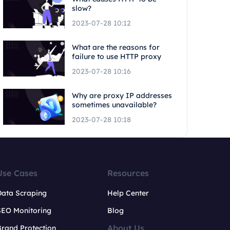
slow?
2023-07-28 10:12
What are the reasons for
failure to use HTTP proxy
2023-07-28 10:16
Why are proxy IP addresses
sometimes unavailable?
2023-07-28 10:18
Use Cases
Resources
Data Scraping
Help Center
SEO Monitoring
Blog
About Us
rand Protection