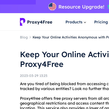
Products
Pricing
Blog
Keep Your Online Activities Anonymous with 
Keep Your Online Activ
Proxy4Free
2023-03-29 13:25
Are you tired of being blocked from accessing ce
tracked by various entities? Look no further 
Proxy4free offers free proxy servers from all a
geographical restrictions and access content t
location. This service also provides a layer of 