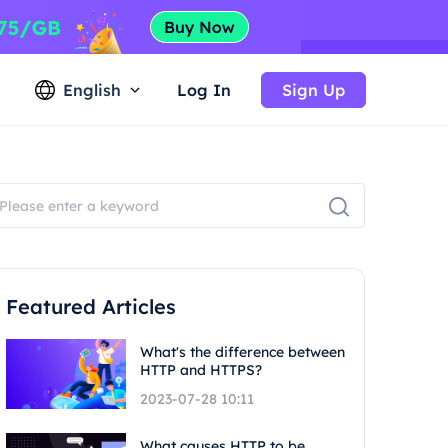
English
Log In
Sign Up
Featured Articles
What's the difference between
HTTP and HTTPS?
2023-07-28 10:11
What causes HTTP to be