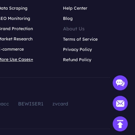
Data Scraping
Help Center
SEO Monitoring
Blog
About Us
rand Protection
Market Research
Terms of Service
E-commerce
Privacy Policy
More Use Cases+
Refund Policy
aacc
BEWISER1
zvcard