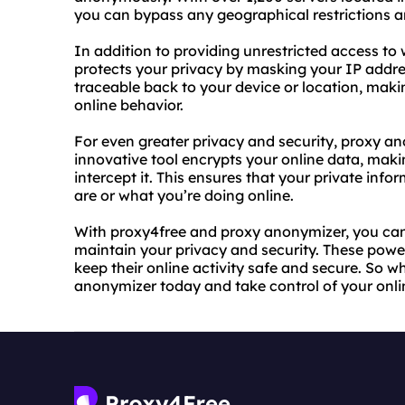
you can bypass any geographical restrictions a
In addition to providing unrestricted access to 
protects your privacy by masking your IP addres
traceable back to your device or location, making
online behavior.
For even greater privacy and security, proxy ano
innovative tool encrypts your online data, mak
intercept it. This ensures that your private in
are or what you’re doing online.
With proxy4free and proxy anonymizer, you can
maintain your privacy and security. These power
keep their online activity safe and secure. So 
anonymizer today and take control of your onli