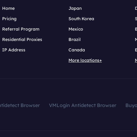
Home
Japan
Pricing
South Korea
Referral Program
Mexico
B
Residential Proxies
Brazil
IP Address
Canada
More locations+
tidetect Browser
VMLogin Antidetect Browser
Buy