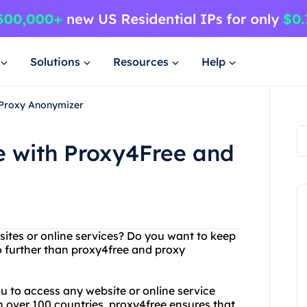
Solutions
Resources
Help
 Proxy Anonymizer
 with Proxy4Free and
bsites or online services? Do you want to keep
o further than proxy4free and proxy
ou to access any website or online service
n over 100 countries, proxy4free ensures that