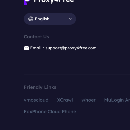
English
Contact Us
Email：support@proxy4free.com
Friendly Links
vmoscloud
XCrawl
whoer
MuLogin An
FoxPhone Cloud Phone