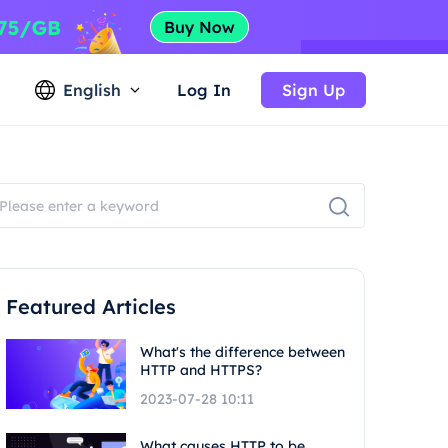
English
Log In
Sign Up
Featured Articles
What's the difference between
HTTP and HTTPS?
2023-07-28 10:11
What causes HTTP to be