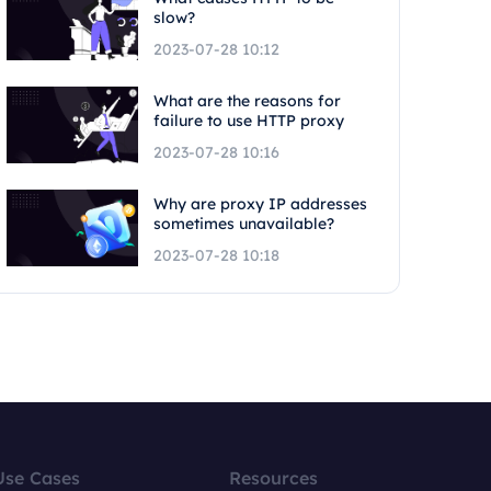
slow?
2023-07-28 10:12
What are the reasons for
failure to use HTTP proxy
2023-07-28 10:16
Why are proxy IP addresses
sometimes unavailable?
2023-07-28 10:18
Use Cases
Resources