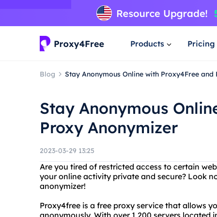
Products
Pricing
Blog
Stay Anonymous Online with Proxy4Free and
Stay Anonymous Online
Proxy Anonymizer
2023-03-29 13:25
Are you tired of restricted access to certain we
your online activity private and secure? Look n
anonymizer!
Proxy4free is a free proxy service that allows y
anonymously. With over 1,200 servers located i