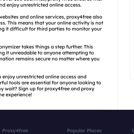
nd enjoy unrestricted online access.
websites and online services, proxy4free also
s. This means that your online activity is not
 it difficult for third parties to monitor your
nymizer takes things a step further. This
ing it unreadable to anyone attempting to
formation remains secure no matter where you
 enjoy unrestricted online access and
ful tools are essential for anyone looking to
why wait? Sign up for proxy4free and proxy
ne experience!
Proxy4free
Popular Places