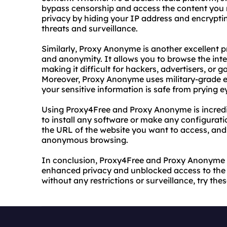
bypass censorship and access the content you 
privacy by hiding your IP address and encrypti
threats and surveillance.
Similarly, Proxy Anonyme is another excellent 
and anonymity. It allows you to browse the inte
making it difficult for hackers, advertisers, or 
Moreover, Proxy Anonyme uses military-grade en
your sensitive information is safe from prying e
Using Proxy4Free and Proxy Anonyme is incredi
to install any software or make any configuratio
the URL of the website you want to access, and
anonymous browsing.
In conclusion, Proxy4Free and Proxy Anonyme a
enhanced privacy and unblocked access to the i
without any restrictions or surveillance, try the