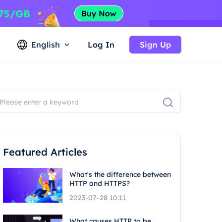
English
Log In
Sign Up
Featured Articles
What's the difference between
HTTP and HTTPS?
2023-07-28 10:11
What causes HTTP to be