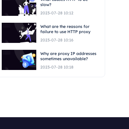
slow?
2023-07-28 10:12
What are the reasons for
failure to use HTTP proxy
2023-07-28 10:16
Why are proxy IP addresses
sometimes unavailable?
2023-07-28 10:18