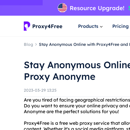
Products
Pricing
Blog
Stay Anonymous Online with Proxy4Free and
Stay Anonymous Online
Proxy Anonyme
2023-03-29 13:25
Are you tired of facing geographical restriction
Do you want to ensure your online privacy and
Anonyme are the perfect solutions for you!
Proxy4Free is a free web proxy service that all
content. Whether it's a social media platform, s