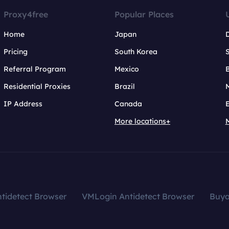
Proxy4free
Popular Places
Home
Japan
Pricing
South Korea
Referral Program
Mexico
B
Residential Proxies
Brazil
IP Address
Canada
More locations+
tidetect Browser
VMLogin Antidetect Browser
Buy