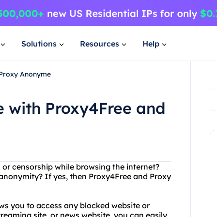
Solutions
Resources
Help
 Proxy Anonyme
 with Proxy4Free and
s or censorship while browsing the internet?
 anonymity? If yes, then Proxy4Free and Proxy
ows you to access any blocked website or
treaming site, or news website, you can easily