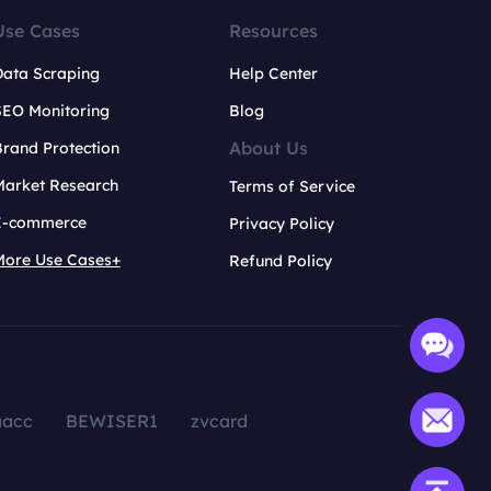
Use Cases
Resources
Data Scraping
Help Center
SEO Monitoring
Blog
About Us
rand Protection
Market Research
Terms of Service
E-commerce
Privacy Policy
More Use Cases+
Refund Policy
aacc
BEWISER1
zvcard