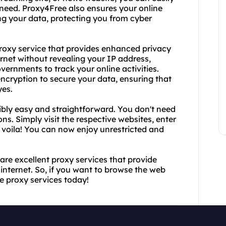
need. Proxy4Free also ensures your online
ng your data, protecting you from cyber
proxy service that provides enhanced privacy
rnet without revealing your IP address,
governments to track your online activities.
cryption to secure your data, ensuring that
yes.
bly easy and straightforward. You don't need
ns. Simply visit the respective websites, enter
 voila! You can now enjoy unrestricted and
re excellent proxy services that provide
nternet. So, if you want to browse the web
se proxy services today!