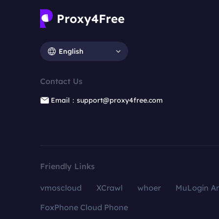
English
Contact Us
Email：support@proxy4free.com
Friendly Links
vmoscloud
XCrawl
whoer
MuLogin An
FoxPhone Cloud Phone