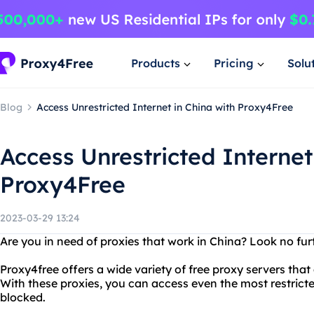
Products
Pricing
Solu
Blog
Access Unrestricted Internet in China with Proxy4Free
Access Unrestricted Internet
Proxy4Free
2023-03-29 13:24
Are you in need of proxies that work in China? Look no fur
Proxy4free offers a wide variety of free proxy servers tha
With these proxies, you can access even the most restricte
blocked.