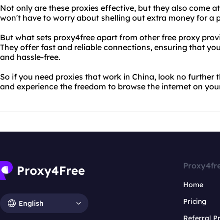
Not only are these proxies effective, but they also come at
won't have to worry about shelling out extra money for a
But what sets proxy4free apart from other free proxy provide
They offer fast and reliable connections, ensuring that y
and hassle-free.
So if you need proxies that work in China, look no further 
and experience the freedom to browse the internet on you
Proxy4fr
Home
Pricing
English
Referral 