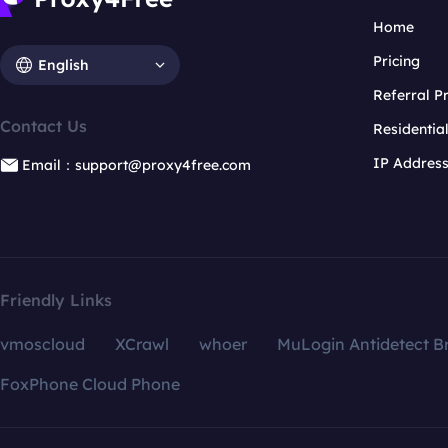
Home
Pricing
English
Referral 
Contact Us
Residentia
IP Addres
Email：support@proxy4free.com
Friendly Links
vmoscloud
XCrawl
whoer
MuLogin Antidetect B
FoxPhone Cloud Phone