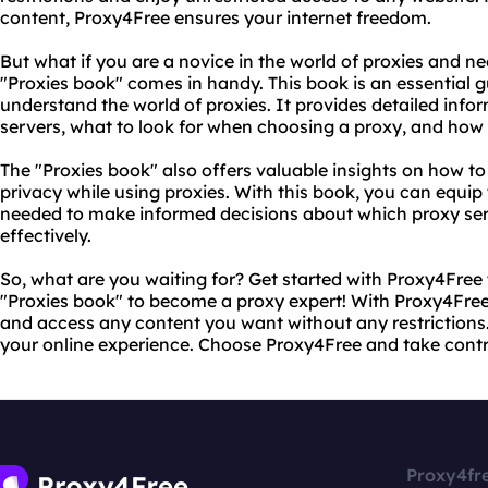
content, Proxy4Free ensures your internet freedom.
But what if you are a novice in the world of proxies and n
"Proxies book" comes in handy. This book is an essential 
understand the world of proxies. It provides detailed inf
servers, what to look for when choosing a proxy, and how 
The "Proxies book" also offers valuable insights on how to
privacy while using proxies. With this book, you can equip
needed to make informed decisions about which proxy serv
effectively.
So, what are you waiting for? Get started with Proxy4Free
"Proxies book" to become a proxy expert! With Proxy4Free
and access any content you want without any restrictions. 
your online experience. Choose Proxy4Free and take contro
Proxy4fr