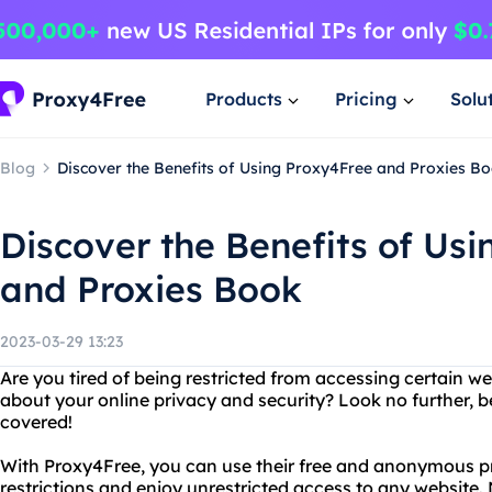
Products
Pricing
Solu
Blog
Discover the Benefits of Using Proxy4Free and Proxies B
Discover the Benefits of Us
and Proxies Book
2023-03-29 13:23
Are you tired of being restricted from accessing certain w
about your online privacy and security? Look no further,
covered!
With Proxy4Free, you can use their free and anonymous pr
restrictions and enjoy unrestricted access to any website