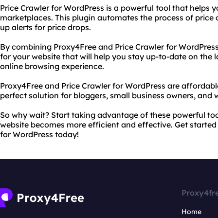
Price Crawler for WordPress is a powerful tool that helps 
marketplaces. This plugin automates the process of price
up alerts for price drops.
By combining Proxy4Free and Price Crawler for WordPress,
for your website that will help you stay up-to-date on the
online browsing experience.
Proxy4Free and Price Crawler for WordPress are affordabl
perfect solution for bloggers, small business owners, and 
So why wait? Start taking advantage of these powerful to
website becomes more efficient and effective. Get started
for WordPress today!
Proxy4fr
Home