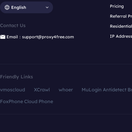
Pricing
English
Referral 
Contact Us
Residentia
IP Addres
Email：support@proxy4free.com
Friendly Links
vmoscloud
XCrawl
whoer
MuLogin Antidetect B
FoxPhone Cloud Phone