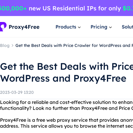
Products
Pricing
Solu
Blog
Get the Best Deals with Price Crawler for WordPress and
Get the Best Deals with Pric
WordPress and Proxy4Free
2023-03-29 13:20
Looking for a reliable and cost-effective solution to enh
functionality? Look no further than Proxy4Free and Price 
Proxy4Free is a free web proxy service that provides anon
address. This service allows you to browse the internet se