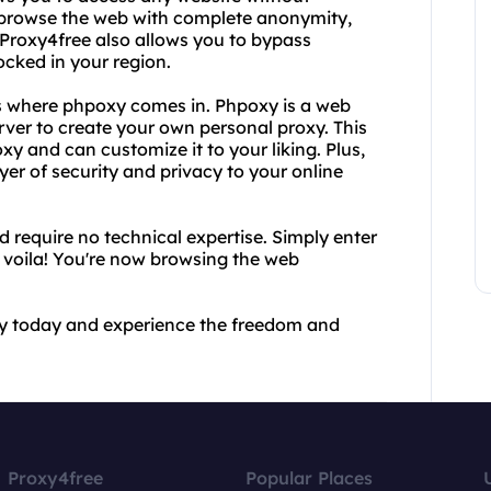
 browse the web with complete anonymity,
 Proxy4free also allows you to bypass
cked in your region.
's where phpoxy comes in. Phpoxy is a web
rver to create your own personal proxy. This
 and can customize it to your liking. Plus,
er of security and privacy to your online
 require no technical expertise. Simply enter
 voila! You're now browsing the web
xy today and experience the freedom and
Proxy4free
Popular Places