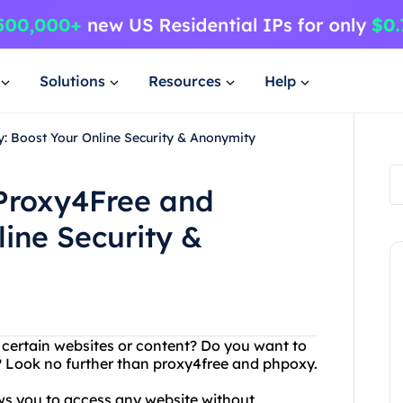
Solutions
Resources
Help
: Boost Your Online Security & Anonymity
 Proxy4Free and
ine Security &
g certain websites or content? Do you want to
 Look no further than proxy4free and phpoxy.
ows you to access any website without