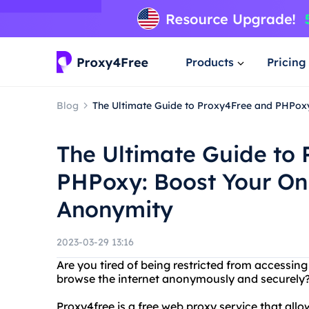
Products
Pricing
Blog
The Ultimate Guide to Proxy4Free and PHPoxy
The Ultimate Guide to
PHPoxy: Boost Your Onl
Anonymity
2023-03-29 13:16
Are you tired of being restricted from accessin
browse the internet anonymously and securely?
Proxy4free is a free web proxy service that all