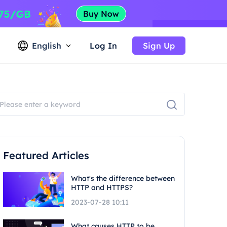
English
Log In
Sign Up
Featured Articles
What's the difference between
HTTP and HTTPS?
2023-07-28 10:11
What causes HTTP to be