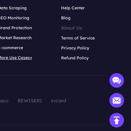
Data Scraping
Help Center
SEO Monitoring
Blog
About Us
rand Protection
Market Research
Terms of Service
E-commerce
Privacy Policy
More Use Cases+
Refund Policy
aacc
BEWISER1
zvcard