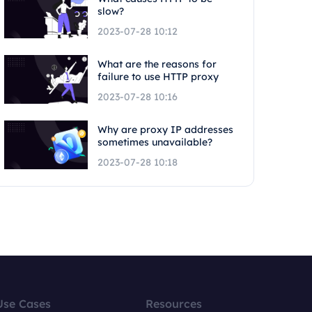
slow?
2023-07-28 10:12
What are the reasons for
failure to use HTTP proxy
2023-07-28 10:16
Why are proxy IP addresses
sometimes unavailable?
2023-07-28 10:18
Use Cases
Resources