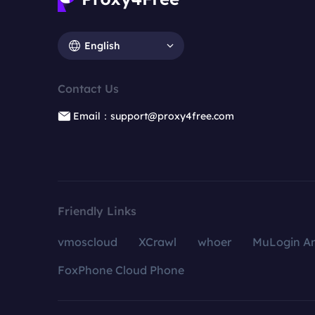
English
Contact Us
Email：support@proxy4free.com
Friendly Links
vmoscloud
XCrawl
whoer
MuLogin An
FoxPhone Cloud Phone