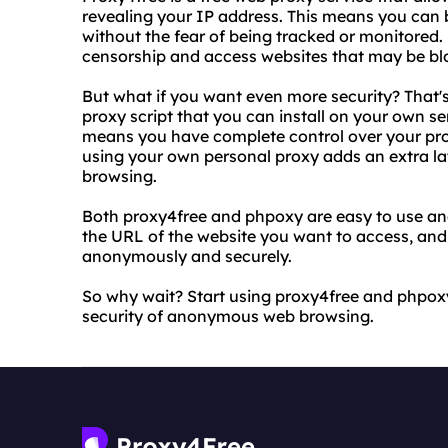
revealing your IP address. This means you can
without the fear of being tracked or monitored.
censorship and access websites that may be blo
But what if you want even more security? That
proxy script that you can install on your own se
means you have complete control over your proxy
using your own personal proxy adds an extra lay
browsing.
Both proxy4free and phpoxy are easy to use and
the URL of the website you want to access, and
anonymously and securely.
So why wait? Start using proxy4free and phpo
security of anonymous web browsing.