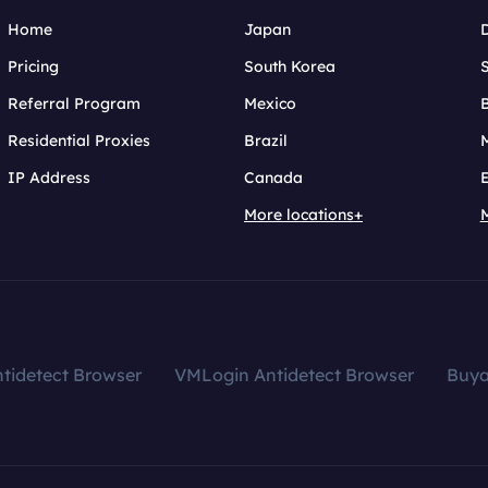
Home
Japan
Pricing
South Korea
Referral Program
Mexico
B
Residential Proxies
Brazil
IP Address
Canada
More locations+
tidetect Browser
VMLogin Antidetect Browser
Buy