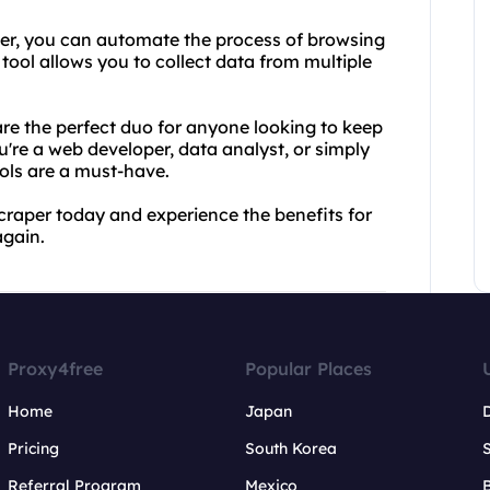
er, you can automate the process of browsing
tool allows you to collect data from multiple
e the perfect duo for anyone looking to keep
u're a web developer, data analyst, or simply
ols are a must-have.
aper today and experience the benefits for
again.
Proxy4free
Popular Places
Home
Japan
Pricing
South Korea
Referral Program
Mexico
B