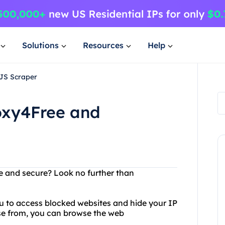
Solutions
Resources
Help
JS Scraper
roxy4Free and
e and secure? Look no further than
ou to access blocked websites and hide your IP
ose from, you can browse the web