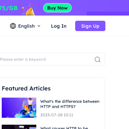
English
Log In
Sign Up
Featured Articles
What's the difference between
HTTP and HTTPS?
2023-07-28 10:11
What causes HTTP to be