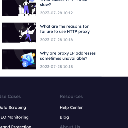
slow?
2023-07-28 10:12
What are the reasons for
failure to use HTTP proxy
2023-07-28 10:16
Why are proxy IP addresses
sometimes unavailable?
2023-07-28 10:18
Use Cases
Resources
Data Scraping
Help Center
SEO Monitoring
Blog
About Us
rand Protection