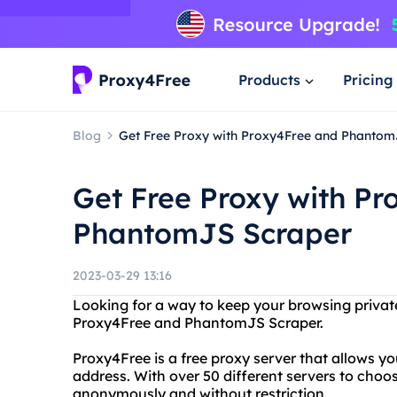
Products
Pricing
Blog
Get Free Proxy with Proxy4Free and Phantom
Get Free Proxy with P
PhantomJS Scraper
2023-03-29 13:16
Looking for a way to keep your browsing privat
Proxy4Free and PhantomJS Scraper.
Proxy4Free is a free proxy server that allows y
address. With over 50 different servers to cho
anonymously and without restriction.