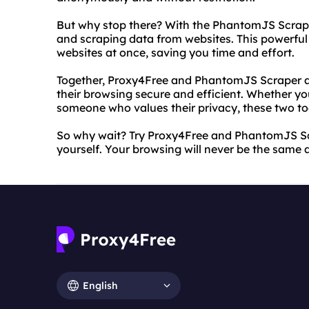
But why stop there? With the PhantomJS Scrap
and scraping data from websites. This powerful 
websites at once, saving you time and effort.
Together, Proxy4Free and PhantomJS Scraper ar
their browsing secure and efficient. Whether yo
someone who values their privacy, these two to
So why wait? Try Proxy4Free and PhantomJS Scr
yourself. Your browsing will never be the same 
English