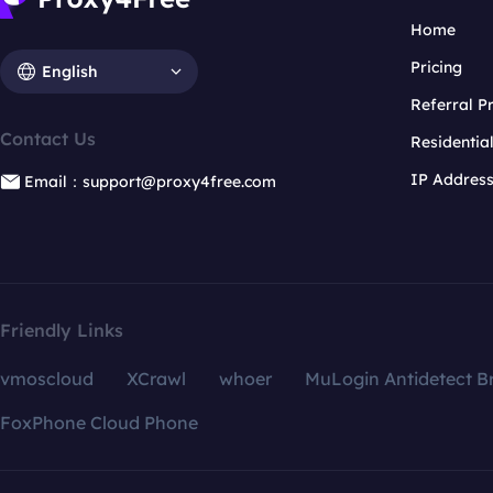
Home
Pricing
English
Referral 
Contact Us
Residentia
IP Addres
Email：support@proxy4free.com
Friendly Links
vmoscloud
XCrawl
whoer
MuLogin Antidetect B
FoxPhone Cloud Phone