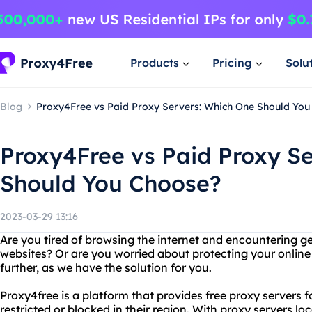
Products
Pricing
Solu
Blog
Proxy4Free vs Paid Proxy Servers: Which One Should Yo
Proxy4Free vs Paid Proxy S
Should You Choose?
2023-03-29 13:16
Are you tired of browsing the internet and encountering g
websites? Or are you worried about protecting your online
further, as we have the solution for you.
Proxy4free is a platform that provides free proxy servers f
restricted or blocked in their region. With proxy servers loc