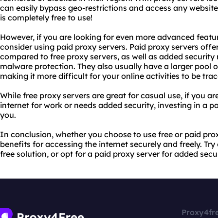
can easily bypass geo-restrictions and access any website t
is completely free to use!
However, if you are looking for even more advanced featu
consider using paid proxy servers. Paid proxy servers offer
compared to free proxy servers, as well as added securit
malware protection. They also usually have a larger pool 
making it more difficult for your online activities to be tra
While free proxy servers are great for casual use, if you a
internet for work or needs added security, investing in a p
you.
In conclusion, whether you choose to use free or paid prox
benefits for accessing the internet securely and freely. Tr
free solution, or opt for a paid proxy server for added sec
Proxy4fr