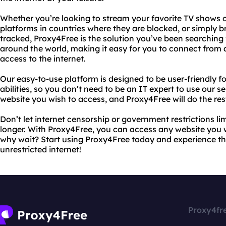
Whether you’re looking to stream your favorite TV shows 
platforms in countries where they are blocked, or simply b
tracked, Proxy4Free is the solution you’ve been searching f
around the world, making it easy for you to connect from 
access to the internet.
Our easy-to-use platform is designed to be user-friendly for
abilities, so you don’t need to be an IT expert to use our s
website you wish to access, and Proxy4Free will do the res
Don’t let internet censorship or government restrictions li
longer. With Proxy4Free, you can access any website you w
why wait? Start using Proxy4Free today and experience t
unrestricted internet!
Proxy4fr