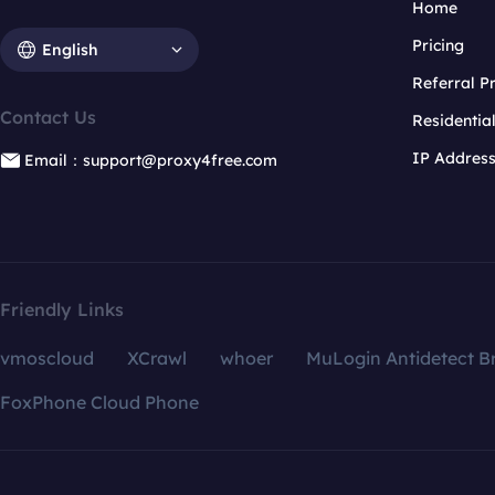
Home
Pricing
English
Referral 
Contact Us
Residentia
IP Addres
Email：support@proxy4free.com
Friendly Links
vmoscloud
XCrawl
whoer
MuLogin Antidetect B
FoxPhone Cloud Phone