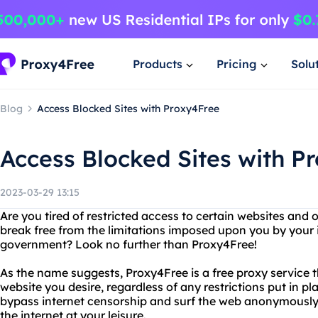
Products
Pricing
Solu
Blog
Access Blocked Sites with Proxy4Free
Access Blocked Sites with P
2023-03-29 13:15
Are you tired of restricted access to certain websites and
break free from the limitations imposed upon you by your i
government? Look no further than Proxy4Free!
As the name suggests, Proxy4Free is a free proxy service 
website you desire, regardless of any restrictions put in p
bypass internet censorship and surf the web anonymously,
the internet at your leisure.