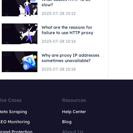
slow?
2023-07-28 10:12
What are the reasons for
failure to use HTTP proxy
2023-07-28 10:16
Why are proxy IP addresses
sometimes unavailable?
2023-07-28 10:18
Use Cases
Resources
Data Scraping
Help Center
SEO Monitoring
Blog
About Us
rand Protection