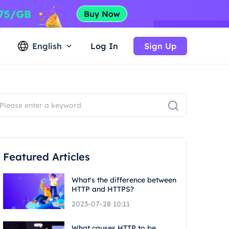
English
Log In
Sign Up
Featured Articles
What's the difference between
HTTP and HTTPS?
2023-07-28 10:11
What causes HTTP to be