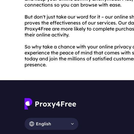
connections so you can browse with ease.
But don't just take our word for it – our online
proves the effectiveness of our services. Our 
Proxy4Free are more likely to complete purchas
their online activity.
So why take a chance with your online privacy
experience the peace of mind that comes with s
today and join the millions of satisfied customer
presence.
English