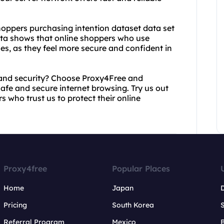
 shoppers purchasing intention dataset data set
data shows that online shoppers who use
es, as they feel more secure and confident in
 and security? Choose Proxy4Free and
afe and secure internet browsing. Try us out
s who trust us to protect their online
Proxy4free
Popular Places
Home
Japan
Pricing
South Korea
Referral Program
Mexico
B