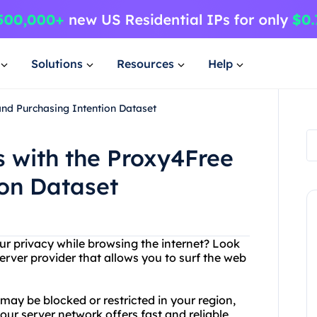
Solutions
Resources
Help
and Purchasing Intention Dataset
s with the Proxy4Free
ion Dataset
ur privacy while browsing the internet? Look
erver provider that allows you to surf the web
ay be blocked or restricted in your region,
our server network offers fast and reliable