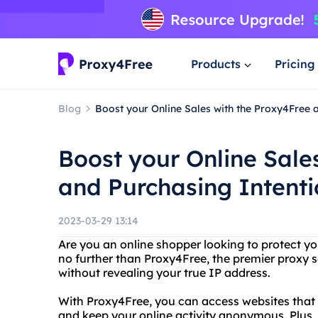
Products
Pricing
Blog
Boost your Online Sales with the Proxy4Free 
Boost your Online Sale
and Purchasing Intent
2023-03-29 13:14
Are you an online shopper looking to protect yo
no further than Proxy4Free, the premier proxy s
without revealing your true IP address.
With Proxy4Free, you can access websites that m
and keep your online activity anonymous. Plus, 