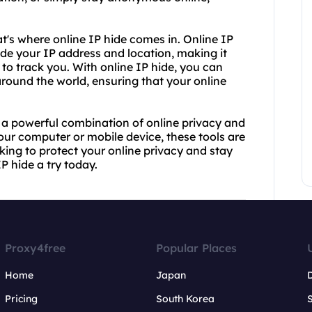
t's where online IP hide comes in. Online IP
ide your IP address and location, making it
 to track you. With online IP hide, you can
round the world, ensuring that your online
e a powerful combination of online privacy and
our computer or mobile device, these tools are
oking to protect your online privacy and stay
 hide a try today.
Proxy4free
Popular Places
Home
Japan
Pricing
South Korea