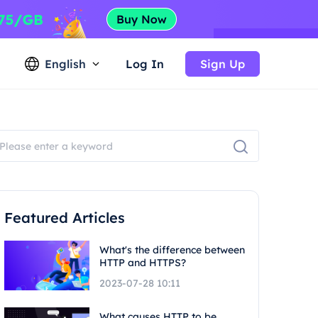
English
Log In
Sign Up
Featured Articles
What's the difference between
HTTP and HTTPS?
2023-07-28 10:11
What causes HTTP to be