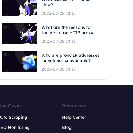
slow?
2023-07-28 10:12
What are the reasons for
failure to use HTTP proxy
2023-07-28 10:16
Why are proxy IP addresses
sometimes unavailable?
2023-07-28 10:18
Use Cases
Resources
Data Scraping
Help Center
SEO Monitoring
Blog