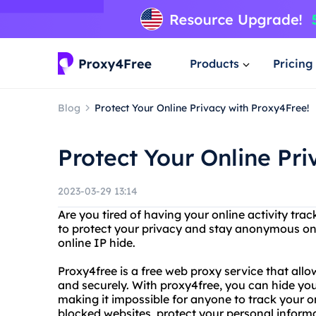
Products
Pricing
Blog
Protect Your Online Privacy with Proxy4Free!
Protect Your Online Pr
2023-03-29 13:14
Are you tired of having your online activity tr
to protect your privacy and stay anonymous on
online IP hide.
Proxy4free is a free web proxy service that al
and securely. With proxy4free, you can hide you
making it impossible for anyone to track your o
blocked websites, protect your personal inform