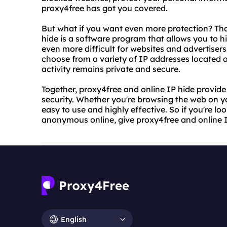
proxy4free has got you covered.
But what if you want even more protection? Tha
hide is a software program that allows you to h
even more difficult for websites and advertisers
choose from a variety of IP addresses located a
activity remains private and secure.
Together, proxy4free and online IP hide provid
security. Whether you're browsing the web on y
easy to use and highly effective. So if you're lo
anonymous online, give proxy4free and online IP
English