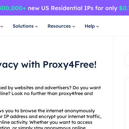
Solutions
Resources
Help
ivacy with Proxy4Free!
acked by websites and advertisers? Do you want
line? Look no further than proxy4free and
lows you to browse the internet anonymously
r IP address and encrypt your internet traffic,
nline activity. Whether you want to access
ation, or simply stay anonymous online,