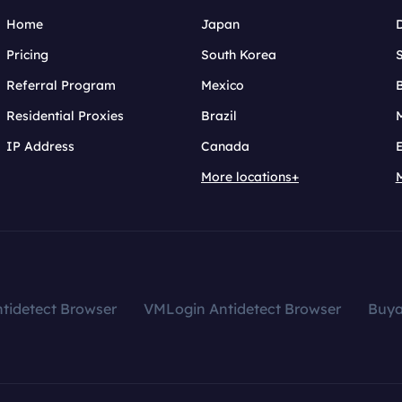
Home
Japan
Pricing
South Korea
Referral Program
Mexico
B
Residential Proxies
Brazil
IP Address
Canada
More locations+
tidetect Browser
VMLogin Antidetect Browser
Buy