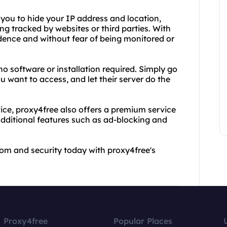
s you to hide your IP address and location,
ng tracked by websites or third parties. With
dence and without fear of being monitored or
no software or installation required. Simply go
u want to access, and let their server do the
vice, proxy4free also offers a premium service
additional features such as ad-blocking and
om and security today with proxy4free's
Proxy4free
Popular Places