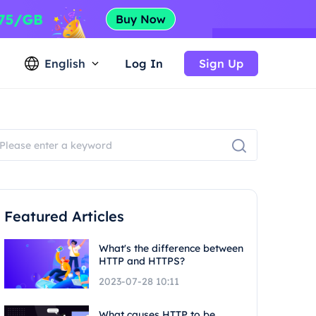
English
Log In
Sign Up
Featured Articles
What's the difference between
HTTP and HTTPS?
2023-07-28 10:11
What causes HTTP to be