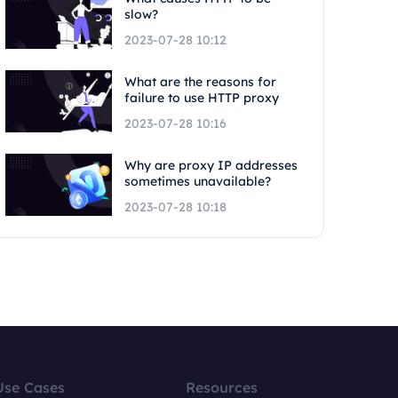
slow?
2023-07-28 10:12
What are the reasons for
failure to use HTTP proxy
2023-07-28 10:16
Why are proxy IP addresses
sometimes unavailable?
2023-07-28 10:18
Use Cases
Resources