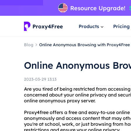
Products
Pricing
Blog
Online Anonymous Browsing with Proxy4Free
Online Anonymous Brow
2023-03-29 13:13
Are you tired of being restricted from accessing
concerned about your online privacy and securi
online anonymous proxy server.
Proxy4free offers a free and easy-to-use online
anonymously and access content that may othe
you're at school, work, or just browsing from 
restrictions and ensure your online privacy.