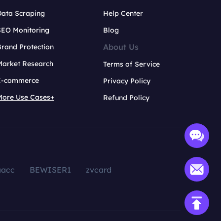
Data Scraping
Help Center
SEO Monitoring
Blog
About Us
rand Protection
Market Research
Terms of Service
E-commerce
Privacy Policy
More Use Cases+
Refund Policy
aacc
BEWISER1
zvcard