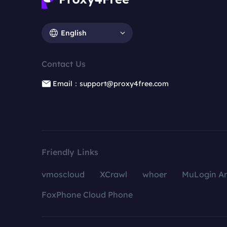
English
Contact Us
Email：support@proxy4free.com
Friendly Links
vmoscloud
XCrawl
whoer
MuLogin An
FoxPhone Cloud Phone