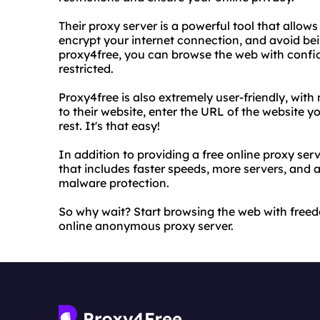
Their proxy server is a powerful tool that allow
encrypt your internet connection, and avoid bei
proxy4free, you can browse the web with confi
restricted.
Proxy4free is also extremely user-friendly, with 
to their website, enter the URL of the website yo
rest. It's that easy!
In addition to providing a free online proxy ser
that includes faster speeds, more servers, and 
malware protection.
So why wait? Start browsing the web with freed
online anonymous proxy server.