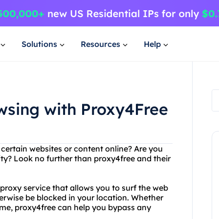
Solutions
Resources
Help
sing with Proxy4Free
 certain websites or content online? Are you
ty? Look no further than proxy4free and their
 proxy service that allows you to surf the web
rwise be blocked in your location. Whether
home, proxy4free can help you bypass any