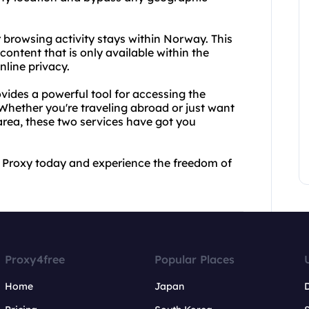
 browsing activity stays within Norway. This
ontent that is only available within the
nline privacy.
ides a powerful tool for accessing the
 Whether you're traveling abroad or just want
area, these two services have got you
 Proxy today and experience the freedom of
Proxy4free
Popular Places
Home
Japan