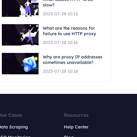
slow?
2023-07-28 10:12
What are the reasons for
failure to use HTTP proxy
2023-07-28 10:16
Why are proxy IP addresses
sometimes unavailable?
2023-07-28 10:18
Use Cases
Resources
Data Scraping
Help Center