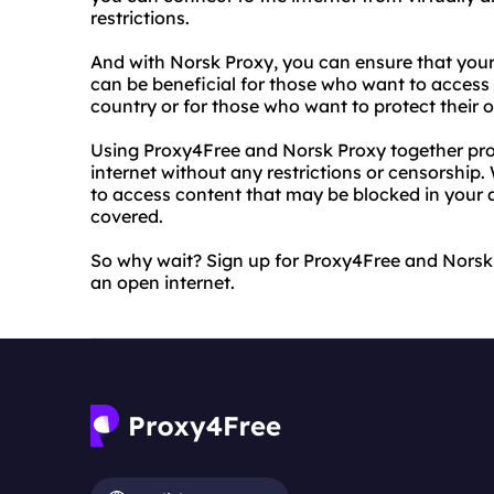
restrictions.
And with Norsk Proxy, you can ensure that your
can be beneficial for those who want to access c
country or for those who want to protect their o
Using Proxy4Free and Norsk Proxy together prov
internet without any restrictions or censorship.
to access content that may be blocked in your 
covered.
So why wait? Sign up for Proxy4Free and Norsk
an open internet.