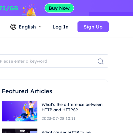
English
Log In
Sign Up
Featured Articles
What's the difference between
HTTP and HTTPS?
2023-07-28 10:11
What causes HTTP to be