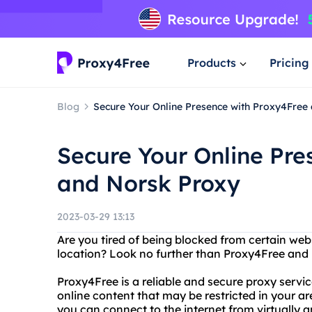
Products
Pricing
Blog
Secure Your Online Presence with Proxy4Free
Secure Your Online Pre
and Norsk Proxy
2023-03-29 13:13
Are you tired of being blocked from certain web
location? Look no further than Proxy4Free and
Proxy4Free is a reliable and secure proxy servi
online content that may be restricted in your are
you can connect to the internet from virtually