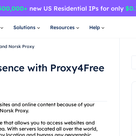
Solutions
Resources
Help
 and Norsk Proxy
sence with Proxy4Free
sites and online content because of your
 Norsk Proxy.
ce that allows you to access websites and
a. With servers located all over the world,
 any location and bypass any geographic