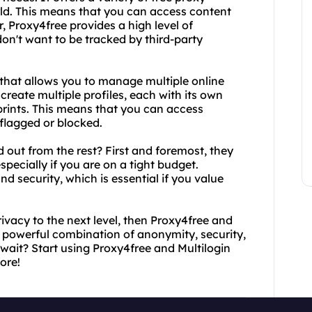
rld. This means that you can access content
, Proxy4free provides a high level of
don't want to be tracked by third-party
l that allows you to manage multiple online
create multiple profiles, each with its own
prints. This means that you can access
 flagged or blocked.
 out from the rest? First and foremost, they
specially if you are on a tight budget.
d security, which is essential if you value
rivacy to the next level, then Proxy4free and
 a powerful combination of anonymity, security,
wait? Start using Proxy4free and Multilogin
ore!