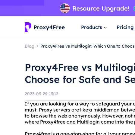
Products
Pricing
Blog
Proxy4Free vs Multilogin: Which One to Choo
Proxy4Free vs Multilog
Choose for Safe and S
2023-03-29 13:12
If you are looking for a way to safeguard your o
must. Proxy servers are like a middleman betwe
to browse the web anonymously. However, not all
where Proxy4free and Multilogin come into the 
Proxy4free is a one-stop-shop for all your proxy 