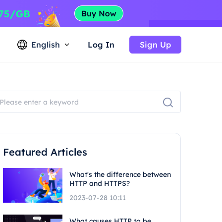
English
Log In
Sign Up
Featured Articles
What's the difference between
HTTP and HTTPS?
2023-07-28 10:11
What causes HTTP to be