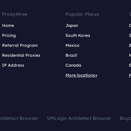
Proxy4free
Popular Places
Home
Japan
Pricing
South Korea
Referral Program
Mexico
B
Residential Proxies
Brazil
IP Address
Canada
More locations+
tidetect Browser
VMLogin Antidetect Browser
Buy