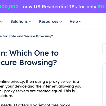
Solutions
Resources
Help
se for Safe and Secure Browsing?
in: Which One to
ecure Browsing?
nline privacy, then using a proxy server is a
en your device and the internet, allowing you
 proxy servers are created equal. This is
picture.
needs. It offers a variety of free proxy