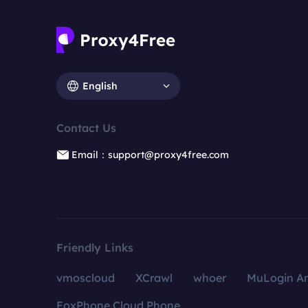
English
Contact Us
Email：support@proxy4free.com
Friendly Links
vmoscloud
XCrawl
whoer
MuLogin An
FoxPhone Cloud Phone