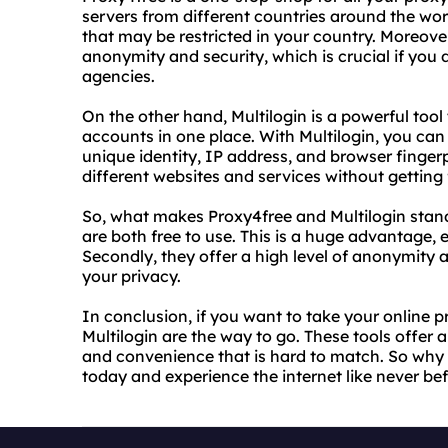
servers from different countries around the wo
that may be restricted in your country. Moreover
anonymity and security, which is crucial if you 
agencies.
On the other hand, Multilogin is a powerful too
accounts in one place. With Multilogin, you can 
unique identity, IP address, and browser finger
different websites and services without getting
So, what makes Proxy4free and Multilogin stand
are both free to use. This is a huge advantage, e
Secondly, they offer a high level of anonymity an
your privacy.
In conclusion, if you want to take your online p
Multilogin are the way to go. These tools offer
and convenience that is hard to match. So why 
today and experience the internet like never bef