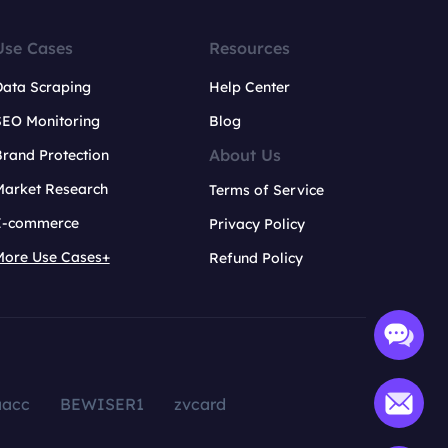
Use Cases
Resources
Data Scraping
Help Center
SEO Monitoring
Blog
About Us
rand Protection
Market Research
Terms of Service
E-commerce
Privacy Policy
More Use Cases+
Refund Policy
aacc
BEWISER1
zvcard