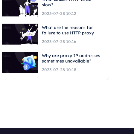
slow?
2023-07-28 10:12
What are the reasons for
failure to use HTTP proxy
2023-07-28 10:16
Why are proxy IP addresses
sometimes unavailable?
2023-07-28 10:18