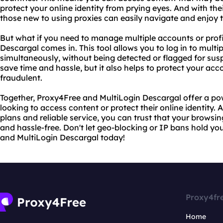
protect your online identity from prying eyes. And with the
those new to using proxies can easily navigate and enjoy t
But what if you need to manage multiple accounts or profi
Descargal comes in. This tool allows you to log in to multi
simultaneously, without being detected or flagged for suspi
save time and hassle, but it also helps to protect your ac
fraudulent.
Together, Proxy4Free and MultiLogin Descargal offer a p
looking to access content or protect their online identity. 
plans and reliable service, you can trust that your browsi
and hassle-free. Don't let geo-blocking or IP bans hold yo
and MultiLogin Descargal today!
Proxy4fr
Home