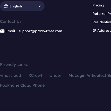
Pricing
English
Referral 
Contact Us
Residentia
IP Addres
Email：support@proxy4free.com
Friendly Links
vmoscloud
XCrawl
whoer
MuLogin Antidetect B
FoxPhone Cloud Phone