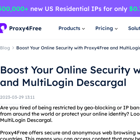
Products
Pricing
Solu
Blog
Boost Your Online Security with Proxy4Free and MultiLog
Boost Your Online Security 
and MultiLogin Descargal
2023-03-29 13:11
Are you tired of being restricted by geo-blocking or IP b
from around the world or protect your online identity? Lo
MultiLogin Descargal.
Proxy4Free offers secure and anonymous web browsing wit
countries. This means you can access content that may be 