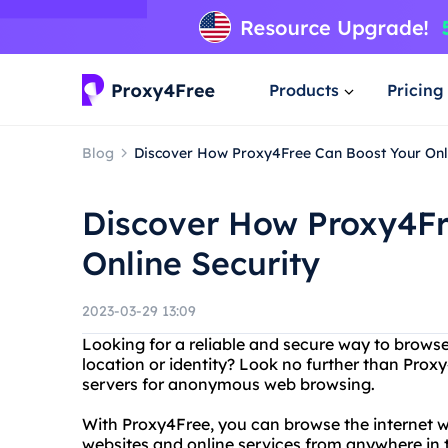
Products
Pricing
Blog
Discover How Proxy4Free Can Boost Your Onli
Discover How Proxy4Fr
Online Security
2023-03-29 13:09
Looking for a reliable and secure way to browse
location or identity? Look no further than Proxy
servers for anonymous web browsing.
With Proxy4Free, you can browse the internet w
websites and online services from anywhere in t