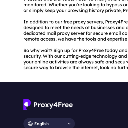
monitored. Whether you're looking to bypass onl
or simply keep your browsing history private, 
In addition to our free proxy servers, Proxy4Fr
designed to meet the needs of businesses and o
dedicated mail proxy server for secure email c
remote access, we have the tools and expertise 
So why wait? Sign up for Proxy4Free today and 
security. With our cutting-edge technology and 
your online activities are always safe and secure.
secure way to browse the internet, look no furt
English