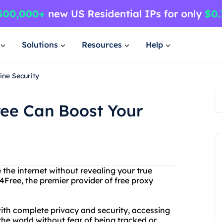
Solutions
Resources
Help
ne Security
ee Can Boost Your
 the internet without revealing your true
4Free, the premier provider of free proxy
ith complete privacy and security, accessing
he world without fear of being tracked or