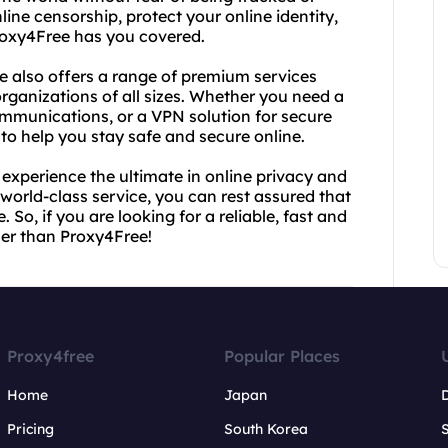
ine censorship, protect your online identity,
Proxy4Free has you covered.
ee also offers a range of premium services
rganizations of all sizes. Whether you need a
ommunications, or a VPN solution for secure
to help you stay safe and secure online.
experience the ultimate in online privacy and
world-class service, you can rest assured that
 So, if you are looking for a reliable, fast and
her than Proxy4Free!
Proxy4free
Popular Places
Home
Japan
Pricing
South Korea