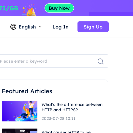
English
Log In
Sign Up
Featured Articles
What's the difference between
HTTP and HTTPS?
2023-07-28 10:11
What causes HTTP to be