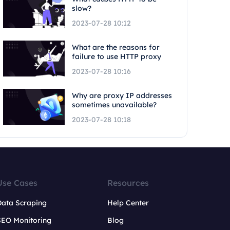
slow?
2023-07-28 10:12
What are the reasons for
failure to use HTTP proxy
2023-07-28 10:16
Why are proxy IP addresses
sometimes unavailable?
2023-07-28 10:18
Use Cases
Resources
Data Scraping
Help Center
SEO Monitoring
Blog