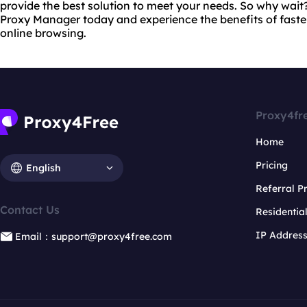
provide the best solution to meet your needs. So why wait
Proxy Manager today and experience the benefits of fast
online browsing.
Proxy4fr
Home
Pricing
English
Referral 
Contact Us
Residentia
IP Addres
Email：support@proxy4free.com