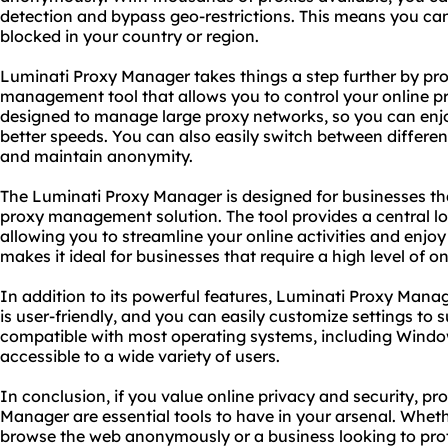
detection and bypass geo-restrictions. This means you ca
blocked in your country or region.
Luminati Proxy Manager takes things a step further by pr
management tool that allows you to control your online pr
designed to manage large proxy networks, so you can enjo
better speeds. You can also easily switch between differen
and maintain anonymity.
The Luminati Proxy Manager is designed for businesses t
proxy management solution. The tool provides a central l
allowing you to streamline your online activities and enjoy
makes it ideal for businesses that require a high level of o
In addition to its powerful features, Luminati Proxy Manage
is user-friendly, and you can easily customize settings to s
compatible with most operating systems, including Windo
accessible to a wide variety of users.
In conclusion, if you value online privacy and security, p
Manager are essential tools to have in your arsenal. Wheth
browse the web anonymously or a business looking to prote