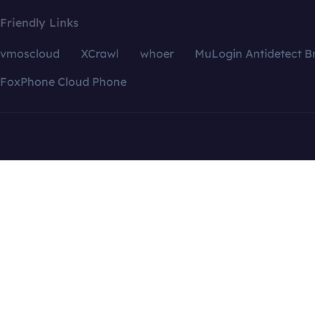
Friendly Links
vmoscloud
XCrawl
whoer
MuLogin Antidetect B
FoxPhone Cloud Phone