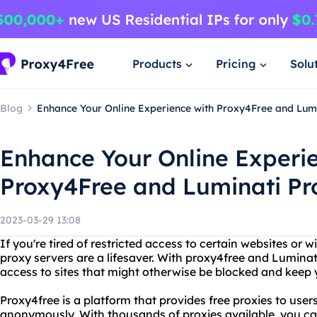
Products
Pricing
Solu
Blog
Enhance Your Online Experience with Proxy4Free and Lum
Enhance Your Online Experi
Proxy4Free and Luminati P
2023-03-29 13:08
If you're tired of restricted access to certain websites or wi
proxy servers are a lifesaver. With proxy4free and Lumina
access to sites that might otherwise be blocked and keep 
Proxy4free is a platform that provides free proxies to use
anonymously. With thousands of proxies available, you c