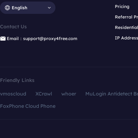
Pricing
English
Referral 
Contact Us
Residentia
IP Addres
Email：support@proxy4free.com
Friendly Links
vmoscloud
XCrawl
whoer
MuLogin Antidetect B
FoxPhone Cloud Phone