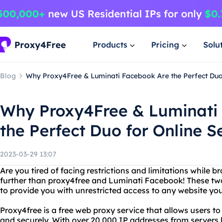
Products
Pricing
Solu
Blog
Why Proxy4Free & Luminati Facebook Are the Perfect Duo 
Why Proxy4Free & Luminati
the Perfect Duo for Online S
2023-03-29 13:07
Are you tired of facing restrictions and limitations while 
further than proxy4free and Luminati Facebook! These tw
to provide you with unrestricted access to any website you
Proxy4free is a free web proxy service that allows users 
and securely. With over 20,000 IP addresses from servers l