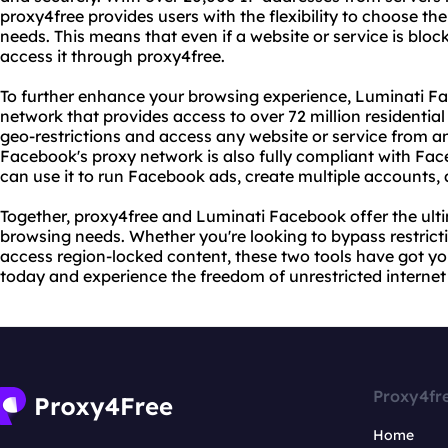
proxy4free provides users with the flexibility to choose the 
needs. This means that even if a website or service is block
access it through proxy4free.
To further enhance your browsing experience, Luminati Fa
network that provides access to over 72 million residential
geo-restrictions and access any website or service from an
Facebook's proxy network is also fully compliant with Fac
can use it to run Facebook ads, create multiple accounts,
Together, proxy4free and Luminati Facebook offer the ulti
browsing needs. Whether you're looking to bypass restricti
access region-locked content, these two tools have got y
today and experience the freedom of unrestricted internet
Proxy4fr
Home