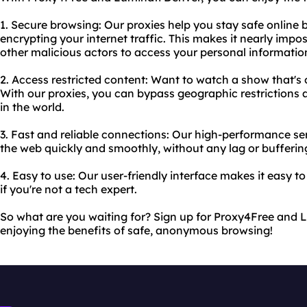
1. Secure browsing: Our proxies help you stay safe online
encrypting your internet traffic. This makes it nearly imp
other malicious actors to access your personal informatio
2. Access restricted content: Want to watch a show that's o
With our proxies, you can bypass geographic restriction
in the world.
3. Fast and reliable connections: Our high-performance s
the web quickly and smoothly, without any lag or bufferin
4. Easy to use: Our user-friendly interface makes it easy to
if you're not a tech expert.
So what are you waiting for? Sign up for Proxy4Free and 
enjoying the benefits of safe, anonymous browsing!