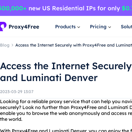
Products
Pricing
Solu
Blog
Access the Internet Securely with Proxy4Free and Luminat
Access the Internet Securel
and Luminati Denver
2023-03-29 13:07
Looking for a reliable proxy service that can help you navi
securely? Look no further than Proxy4Free and Luminati D
enable you to browse the web anonymously and access re
the world.
With Proxy4Free and Luminati Denver, you can enjoy the f