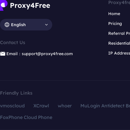
Proxy4fr
Home
Pricing
English
Referral 
Contact Us
Residentia
IP Addres
Email：support@proxy4free.com
Friendly Links
vmoscloud
XCrawl
whoer
MuLogin Antidetect B
FoxPhone Cloud Phone