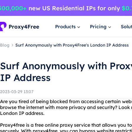
Products
Pricing
Solu
Blog
Surf Anonymously with Proxy4Free's London IP Address
Surf Anonymously with Prox
IP Address
2023-03-29 13:07
Are you tired of being blocked from accessing certain web
browse the internet with more privacy and security? Look 
London IP address.
Proxy4free is a free online proxy service that allows you
securely. With proxy4free, you can bypass website restrict