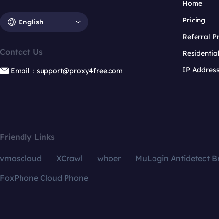
Home
Pricing
English
Referral 
Contact Us
Residentia
IP Addres
Email：support@proxy4free.com
Friendly Links
vmoscloud
XCrawl
whoer
MuLogin Antidetect B
FoxPhone Cloud Phone