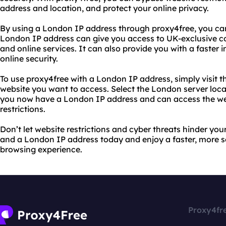
address and location, and protect your online privacy.
By using a London IP address through proxy4free, you ca
London IP address can give you access to UK-exclusive co
and online services. It can also provide you with a faster
online security.
To use proxy4free with a London IP address, simply visit t
website you want to access. Select the London server locat
you now have a London IP address and can access the web
restrictions.
Don’t let website restrictions and cyber threats hinder you
and a London IP address today and enjoy a faster, more s
browsing experience.
Proxy4fr