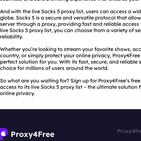
And with the live Socks 5 proxy list, users can access a w
globe. Socks 5 is a secure and versatile protocol that allo
server through a proxy, providing fast and reliable access 
live Socks 5 proxy list, you can choose from a variety of s
reliability.
Whether you’re looking to stream your favorite shows, acc
country, or simply protect your online privacy, Proxy4Free a
perfect solution for you. With its fast, secure, and reliable
choice for millions of users around the world.
So what are you waiting for? Sign up for Proxy4Free’s fre
access to its live Socks 5 proxy list – the ultimate solution
online privacy.
Proxy4fr