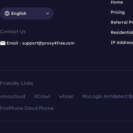
Home
Pricing
English
Referral 
Contact Us
Residentia
IP Addres
Email：support@proxy4free.com
Friendly Links
vmoscloud
XCrawl
whoer
MuLogin Antidetect B
FoxPhone Cloud Phone