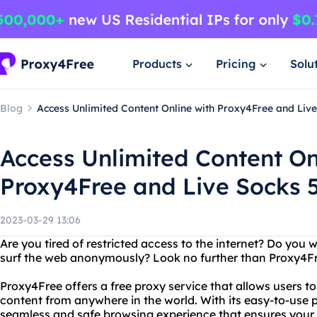
Products
Pricing
Solu
Blog
Access Unlimited Content Online with Proxy4Free and Live
Access Unlimited Content On
Proxy4Free and Live Socks 5
2023-03-29 13:06
Are you tired of restricted access to the internet? Do you 
surf the web anonymously? Look no further than Proxy4Free 
Proxy4Free offers a free proxy service that allows users 
content from anywhere in the world. With its easy-to-use 
seamless and safe browsing experience that ensures your o