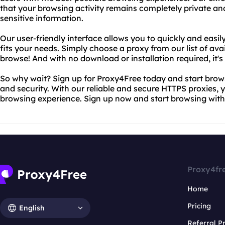
that your browsing activity remains completely private a
sensitive information.
Our user-friendly interface allows you to quickly and easil
fits your needs. Simply choose a proxy from our list of ava
browse! And with no download or installation required, it's
So why wait? Sign up for Proxy4Free today and start brow
and security. With our reliable and secure HTTPS proxies, y
browsing experience. Sign up now and start browsing with
Proxy4fr
Home
Pricing
English
Referral 