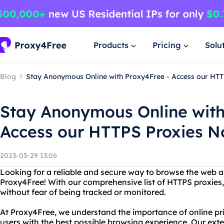
Products
Pricing
Solu
Blog
Stay Anonymous Online with Proxy4Free - Access our HTT
Stay Anonymous Online with
Access our HTTPS Proxies N
2023-03-29 13:06
Looking for a reliable and secure way to browse the web
Proxy4Free! With our comprehensive list of HTTPS proxies,
without fear of being tracked or monitored.
At Proxy4Free, we understand the importance of online pri
users with the best possible browsing experience. Our exte