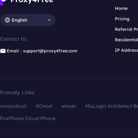
Home
Pricing
English
Referral 
Contact Us
Residentia
IP Addres
Email：support@proxy4free.com
Friendly Links
vmoscloud
XCrawl
whoer
MuLogin Antidetect B
FoxPhone Cloud Phone