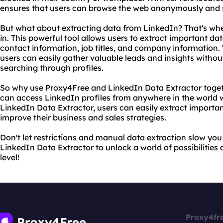
ensures that users can browse the web anonymously and se
But what about extracting data from LinkedIn? That's wh
in. This powerful tool allows users to extract important da
contact information, job titles, and company information.
users can easily gather valuable leads and insights witho
searching through profiles.
So why use Proxy4Free and LinkedIn Data Extractor toget
can access LinkedIn profiles from anywhere in the world w
LinkedIn Data Extractor, users can easily extract importan
improve their business and sales strategies.
Don't let restrictions and manual data extraction slow y
LinkedIn Data Extractor to unlock a world of possibilities
level!
Proxy4fr