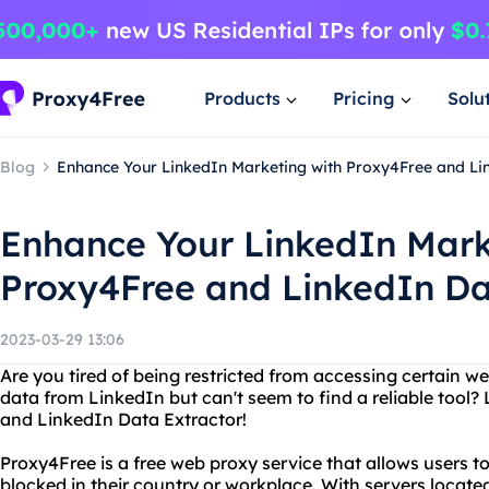
Products
Pricing
Solu
Blog
Enhance Your LinkedIn Marketing with Proxy4Free and Li
Enhance Your LinkedIn Mark
Proxy4Free and LinkedIn Da
2023-03-29 13:06
Are you tired of being restricted from accessing certain w
data from LinkedIn but can't seem to find a reliable tool?
and LinkedIn Data Extractor!
Proxy4Free is a free web proxy service that allows users 
blocked in their country or workplace. With servers locate