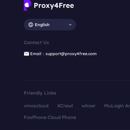
English
Contact Us
Email：support@proxy4free.com
Friendly Links
vmoscloud
XCrawl
whoer
MuLogin An
FoxPhone Cloud Phone