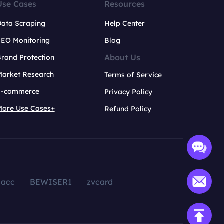
Use Cases
Resources
Data Scraping
Help Center
SEO Monitoring
Blog
About Us
rand Protection
Market Research
Terms of Service
E-commerce
Privacy Policy
More Use Cases+
Refund Policy
aacc
BEWISER1
zvcard