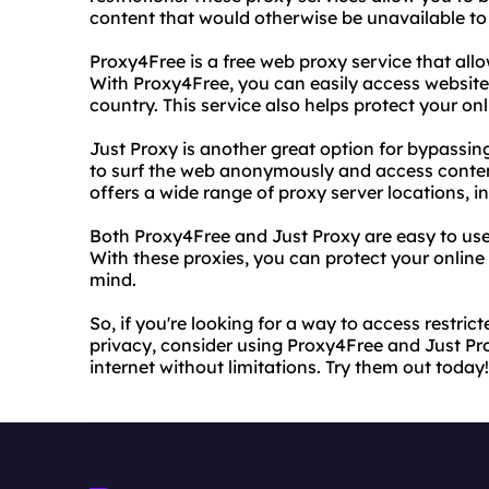
content that would otherwise be unavailable to
Proxy4Free is a free web proxy service that allow
With Proxy4Free, you can easily access websites
country. This service also helps protect your on
Just Proxy is another great option for bypassing 
to surf the web anonymously and access content
offers a wide range of proxy server locations, 
Both Proxy4Free and Just Proxy are easy to use 
With these proxies, you can protect your online
mind.
So, if you're looking for a way to access restric
privacy, consider using Proxy4Free and Just Pro
internet without limitations. Try them out today!