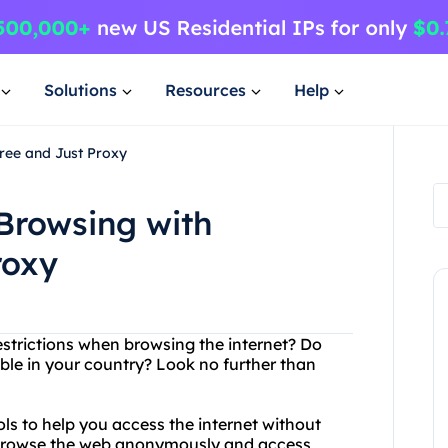
Solutions
Resources
Help
ree and Just Proxy
Browsing with
roxy
restrictions when browsing the internet? Do
ble in your country? Look no further than
ls to help you access the internet without
to browse the web anonymously and access