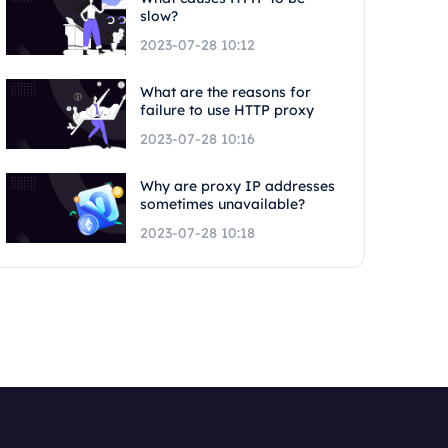
slow?
2023-07-28 10:12
What are the reasons for
failure to use HTTP proxy
2023-07-28 10:16
Why are proxy IP addresses
sometimes unavailable?
2023-07-28 10:18