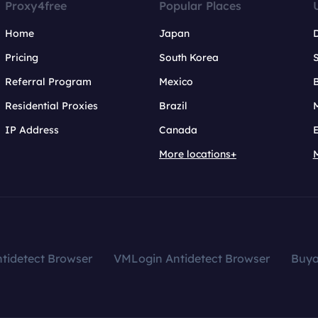
Proxy4free
Popular Places
Home
Japan
Pricing
South Korea
Referral Program
Mexico
B
Residential Proxies
Brazil
IP Address
Canada
More locations+
tidetect Browser
VMLogin Antidetect Browser
Buy