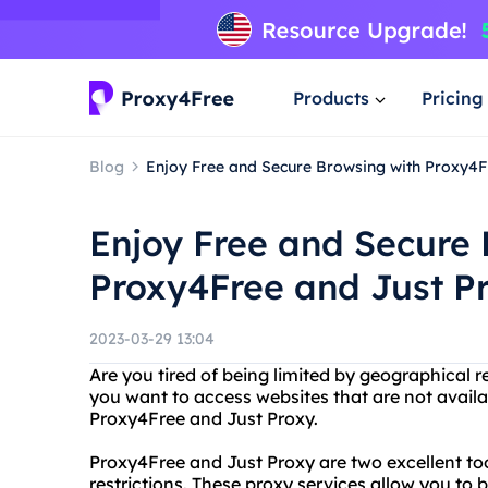
Products
Pricing
Blog
Enjoy Free and Secure Browsing with Proxy4F
Enjoy Free and Secure 
Proxy4Free and Just P
2023-03-29 13:04
Are you tired of being limited by geographical 
you want to access websites that are not availa
Proxy4Free and Just Proxy.
Proxy4Free and Just Proxy are two excellent too
restrictions. These proxy services allow you 