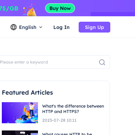
English
Log In
Sign Up
Featured Articles
What's the difference between
HTTP and HTTPS?
2023-07-28 10:11
What causes HTTP to be