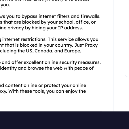
 you.
s you to bypass internet filters and firewalls.
 that are blocked by your school, office, or
line privacy by hiding your IP address.
internet restrictions. This service allows you
 that is blocked in your country. Just Proxy
including the US, Canada, and Europe.
and offer excellent online security measures.
 identity and browse the web with peace of
ted content online or protect your online
xy. With these tools, you can enjoy the