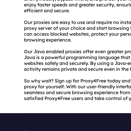
enjoy faster speeds and greater security, ensuri
efficient and secure.
Our proxies are easy to use and require no insta
proxy server of your choice and start browsin
can access blocked websites, protect your perso
browsing experience.
Our Java enabled proxies offer even greater pro
Java is a powerful programming language that 
websites safely and securely. By using a Java-e
activity remains private and secure even in the 
So why wait? Sign up for Proxy4Free today and 
proxy for yourself. With our user-friendly interf
seamless and secure browsing experience from a
satisfied Proxy4Free users and take control of 