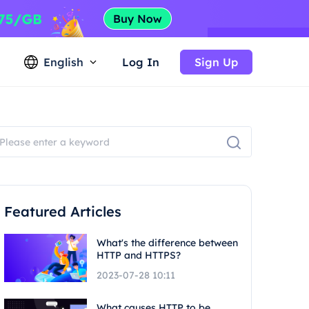
English
Log In
Sign Up
Featured Articles
What's the difference between
HTTP and HTTPS?
2023-07-28 10:11
What causes HTTP to be