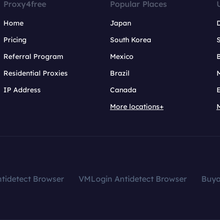
Proxy4free
Popular Places
Home
Japan
Pricing
South Korea
Referral Program
Mexico
B
Residential Proxies
Brazil
IP Address
Canada
More locations+
tidetect Browser
VMLogin Antidetect Browser
Buy