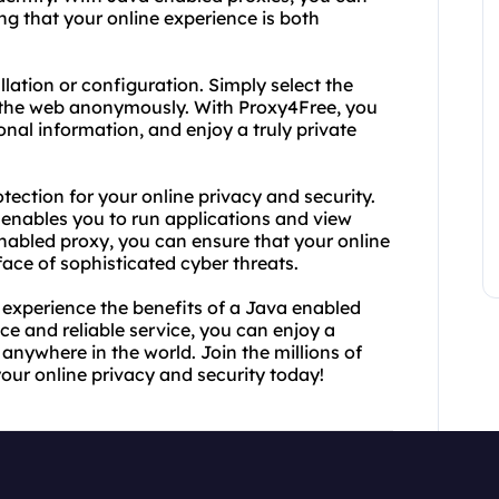
ng that your online experience is both
llation or configuration. Simply select the
g the web anonymously. With Proxy4Free, you
nal information, and enjoy a truly private
tection for your online privacy and security.
enables you to run applications and view
nabled proxy, you can ensure that your online
face of sophisticated cyber threats.
experience the benefits of a Java enabled
ace and reliable service, you can enjoy a
nywhere in the world. Join the millions of
your online privacy and security today!