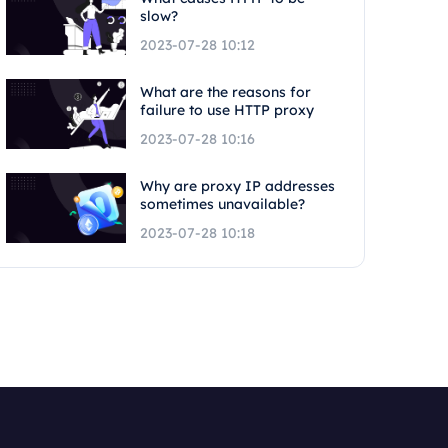
slow?
2023-07-28 10:12
What are the reasons for
failure to use HTTP proxy
2023-07-28 10:16
Why are proxy IP addresses
sometimes unavailable?
2023-07-28 10:18