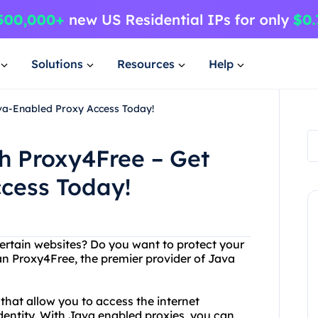
Solutions
Resources
Help
ava-Enabled Proxy Access Today!
th Proxy4Free – Get
cess Today!
certain websites? Do you want to protect your
an Proxy4Free, the premier provider of Java
that allow you to access the internet
dentity. With Java enabled proxies, you can