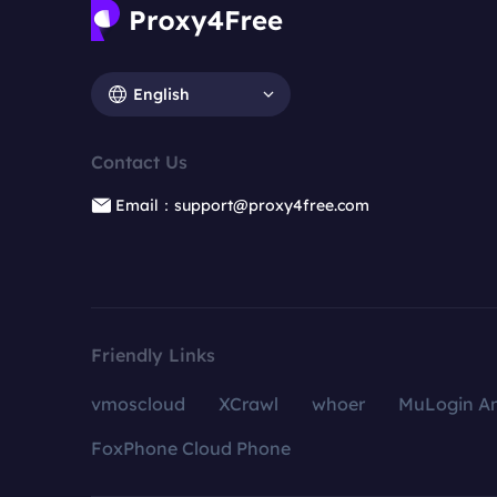
English
Contact Us
Email：support@proxy4free.com
Friendly Links
vmoscloud
XCrawl
whoer
MuLogin An
FoxPhone Cloud Phone