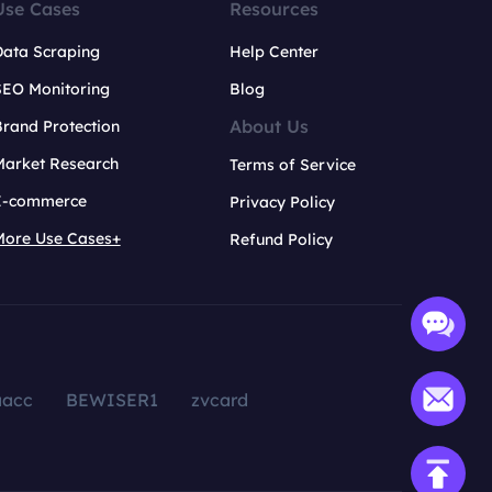
Use Cases
Resources
Data Scraping
Help Center
SEO Monitoring
Blog
About Us
rand Protection
Market Research
Terms of Service
E-commerce
Privacy Policy
More Use Cases+
Refund Policy
aacc
BEWISER1
zvcard