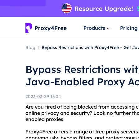
Products
Pricing
Blog
Bypass Restrictions with Proxy4Free – Get J
Bypass Restrictions wi
Java-Enabled Proxy Ac
2023-03-29 13:04
Are you tired of being blocked from accessing 
online privacy and security? Look no further th
enabled proxies.
Proxy4Free offers a range of free proxy servers 
anonymously, bypass filters, and protect your i