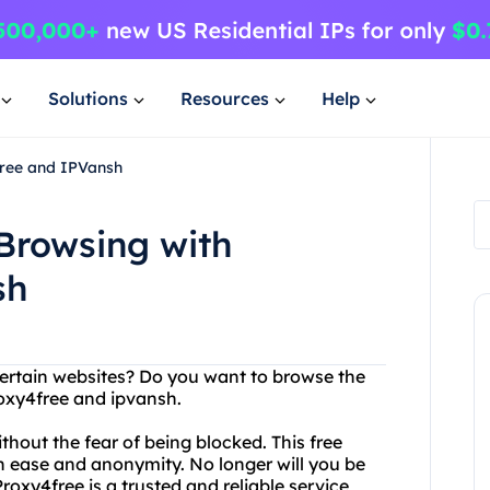
Solutions
Resources
Help
Free and IPVansh
Browsing with
sh
certain websites? Do you want to browse the
oxy4free and ipvansh.
hout the fear of being blocked. This free
h ease and anonymity. No longer will you be
Proxy4free is a trusted and reliable service