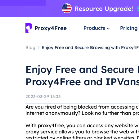
Products
Pricing
Blog
Enjoy Free and Secure Browsing with Proxy4
Enjoy Free and Secure 
Proxy4Free and IPVan
2023-03-29 13:03
Are you tired of being blocked from accessing 
internet anonymously? Look no further than pr
With proxy4free, you can access any website wit
proxy service allows you to browse the web wit
restricted by online filters or blocked websites. 