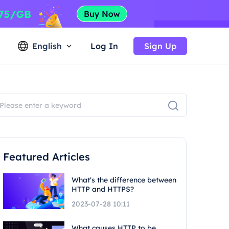
English
Log In
Sign Up
Featured Articles
What's the difference between
HTTP and HTTPS?
2023-07-28 10:11
What causes HTTP to be