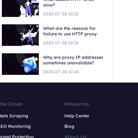
slow?
2023-07-28 10:12
What are the reasons for
failure to use HTTP proxy
2023-07-28 10:16
Why are proxy IP addresses
sometimes unavailable?
2023-07-28 10:18
Use Cases
Resources
Data Scraping
Help Center
SEO Monitoring
Blog
About Us
rand Protection