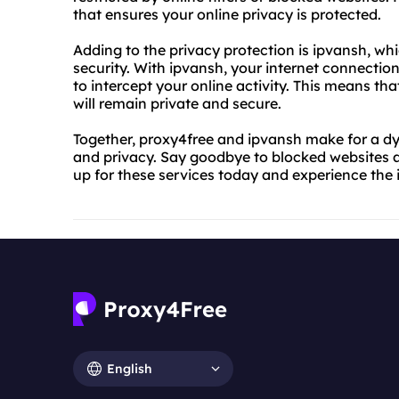
that ensures your online privacy is protected.
Adding to the privacy protection is ipvansh, whi
security. With ipvansh, your internet connectio
to intercept your online activity. This means th
will remain private and secure.
Together, proxy4free and ipvansh make for a d
and privacy. Say goodbye to blocked websites an
up for these services today and experience the i
English