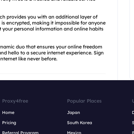
ch provides you with an additional layer of
n is encrypted, making it impossible for anyone
at your personal information and online habits
ynamic duo that ensures your online freedom
d hello to a secure internet experience. Sign
nternet like never before.
Proxy4free
Popular Places
Home
Japan
Pricing
South Korea
Referral Program
Mexico
B