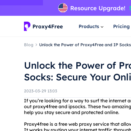
Products
Pricing
Blog
Unlock the Power of Proxy4Free and IP Socks: 
Unlock the Power of P
Socks: Secure Your Onli
2023-03-29 13:03
If you’re looking for a way to surf the interne
out proxy4free and ipsocks. These two amazing s
help you stay secure and protected online.
Proxy4free is a free web proxy service that al
It works by routing your internet traffic through