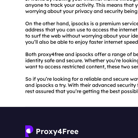
anyone to track your activity. This means that
worrying about your privacy and security bein
On the other hand, ipsocks is a premium servic
address that you can use to access the internet
to surf the web without worrying about your iden
you’ll also be able to enjoy faster internet spe
Both proxy4free and ipsocks offer a range of be
identity safe and secure. Whether you’re looking
want to access restricted content, these two ser
So if you’re looking for a reliable and secure wa
and ipsocks a try. With their advanced security
rest assured that you’re getting the best possible