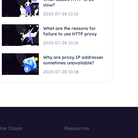
slow?
2023-07-28 10:12
What are the reasons for
failure to use HTTP proxy
2023-07-28 10:16
Why are proxy IP addresses
sometimes unavailable?
2023-07-28 10:18
Use Cases
Resources