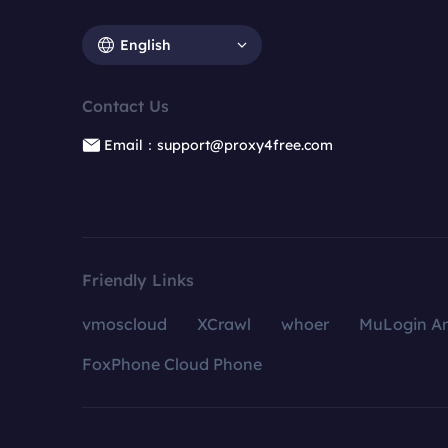
English
Contact Us
Email：support@proxy4free.com
Friendly Links
vmoscloud
XCrawl
whoer
MuLogin An
FoxPhone Cloud Phone