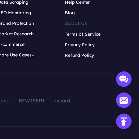
Data Scraping
Help Center
SEO Monitoring
Blog
About Us
rand Protection
Market Research
Terms of Service
E-commerce
Privacy Policy
More Use Cases+
Refund Policy
aacc
BEWISER1
zvcard