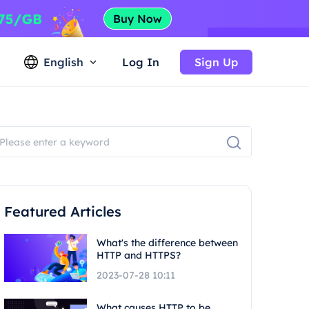
English
Log In
Sign Up
Featured Articles
What's the difference between
HTTP and HTTPS?
2023-07-28 10:11
What causes HTTP to be