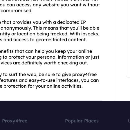
 you can access any website you want without
g compromised.
e that provides you with a dedicated IP
 anonymously. This means that you’ll be able
tity or location being tracked. With ipsocks,
eds and access to geo-restricted content.
nefits that can help you keep your online
 to protect your personal information or just
vices are definitely worth checking out.
y to surf the web, be sure to give proxy4free
 features and easy-to-use interfaces, you can
 protection for your online activities.
Proxy4free
Popular Places