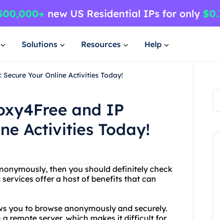
Solutions
Resources
Help
Secure Your Online Activities Today!
roxy4Free and IP
ne Activities Today!
t anonymously, then you should definitely check
ervices offer a host of benefits that can
lows you to browse anonymously and securely.
 a remote server, which makes it difficult for