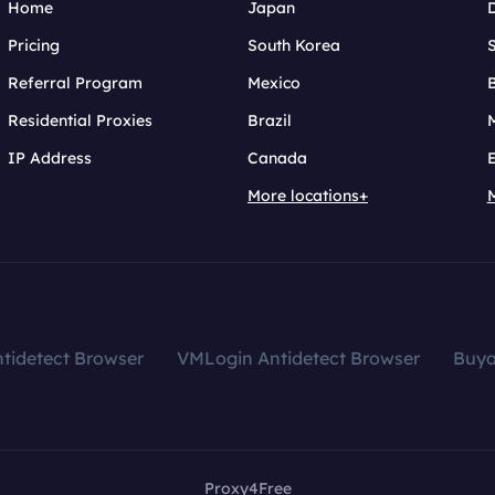
Home
Japan
Pricing
South Korea
Referral Program
Mexico
B
Residential Proxies
Brazil
IP Address
Canada
More locations+
tidetect Browser
VMLogin Antidetect Browser
Buy
Proxy4Free