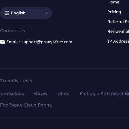
Home
Pricing
English
Referral 
Contact Us
Residentia
IP Addres
Email：support@proxy4free.com
Friendly Links
vmoscloud
XCrawl
whoer
MuLogin Antidetect B
FoxPhone Cloud Phone