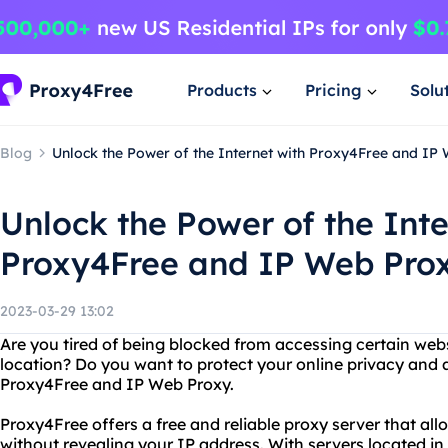
Products
Pricing
Solu
Blog
Unlock the Power of the Internet with Proxy4Free and IP
Unlock the Power of the Inte
Proxy4Free and IP Web Pro
2023-03-29 13:02
Are you tired of being blocked from accessing certain web
location? Do you want to protect your online privacy and
Proxy4Free and IP Web Proxy.
Proxy4Free offers a free and reliable proxy server that al
without revealing your IP address. With servers located in 