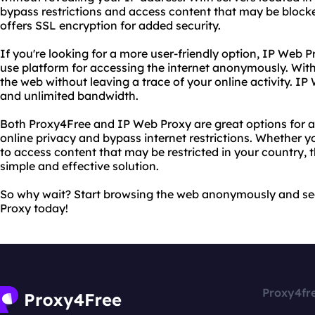
bypass restrictions and access content that may be blocke
offers SSL encryption for added security.
If you're looking for a more user-friendly option, IP Web P
use platform for accessing the internet anonymously. With
the web without leaving a trace of your online activity. IP
and unlimited bandwidth.
Both Proxy4Free and IP Web Proxy are great options for a
online privacy and bypass internet restrictions. Whether y
to access content that may be restricted in your country, 
simple and effective solution.
So why wait? Start browsing the web anonymously and se
Proxy today!
Proxy4fr