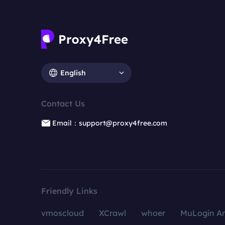
English
Contact Us
Email：support@proxy4free.com
Friendly Links
vmoscloud
XCrawl
whoer
MuLogin An