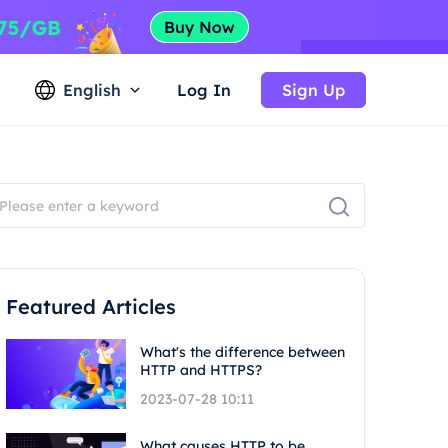
English
Log In
Sign Up
Featured Articles
What's the difference between
HTTP and HTTPS?
2023-07-28 10:11
What causes HTTP to be