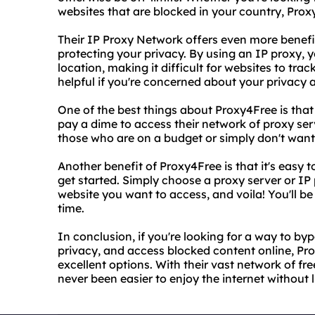
websites that are blocked in your country, Pro
Their IP Proxy Network offers even more bene
protecting your privacy. By using an IP proxy,
location, making it difficult for websites to track
helpful if you're concerned about your privacy a
One of the best things about Proxy4Free is that 
pay a dime to access their network of proxy serv
those who are on a budget or simply don't want 
Another benefit of Proxy4Free is that it's easy t
get started. Simply choose a proxy server or IP
website you want to access, and voila! You'll b
time.
In conclusion, if you're looking for a way to by
privacy, and access blocked content online, Pr
excellent options. With their vast network of free
never been easier to enjoy the internet without l