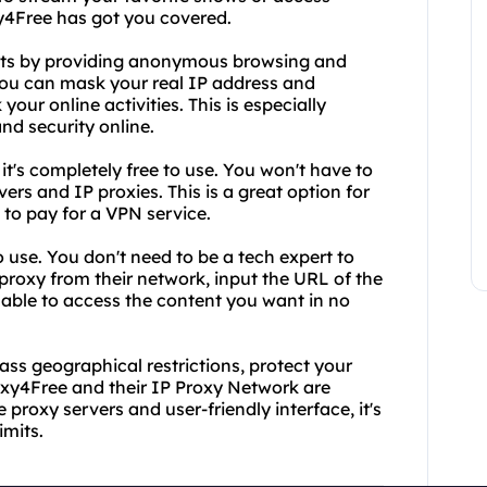
xy4Free has got you covered.
fits by providing anonymous browsing and
 you can mask your real IP address and
 your online activities. This is especially
nd security online.
it's completely free to use. You won't have to
ers and IP proxies. This is a great option for
to pay for a VPN service.
o use. You don't need to be a tech expert to
 proxy from their network, input the URL of the
e able to access the content you want in no
pass geographical restrictions, protect your
oxy4Free and their IP Proxy Network are
 proxy servers and user-friendly interface, it's
imits.