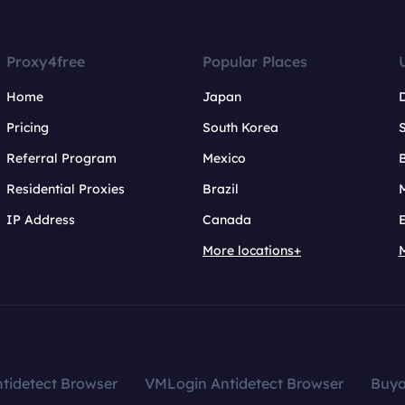
Proxy4free
Popular Places
Home
Japan
Pricing
South Korea
Referral Program
Mexico
B
Residential Proxies
Brazil
IP Address
Canada
More locations+
tidetect Browser
VMLogin Antidetect Browser
Buy