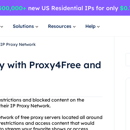
Solutions
Resources
Help
 IP Proxy Network
y with Proxy4Free and
restrictions and blocked content on the
their IP Proxy Network.
etwork of free proxy servers located all around
restrictions and access content that would
 to stream your favorite shows or access