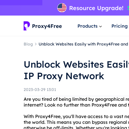
Products
Pricing
Blog
Unblock Websites Easily with Proxy4Free and
Unblock Websites Easil
IP Proxy Network
2023-03-29 13:01
Are you tired of being limited by geographical 
internet? Look no further than Proxy4Free and 
With Proxy4Free, you'll have access to a vast n
the world. This means you can bypass regional 
otherwise be off-limits. Whether you're looking