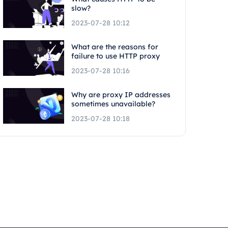
slow?
2023-07-28 10:12
What are the reasons for
failure to use HTTP proxy
2023-07-28 10:16
Why are proxy IP addresses
sometimes unavailable?
2023-07-28 10:18