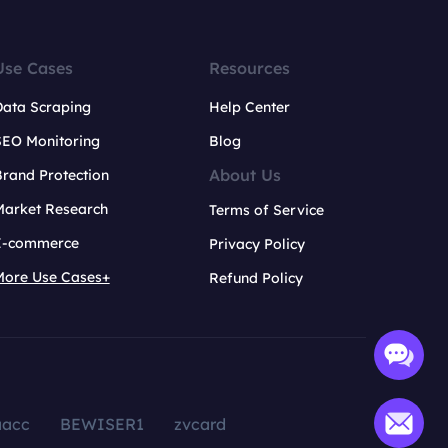
Use Cases
Resources
Data Scraping
Help Center
SEO Monitoring
Blog
About Us
rand Protection
Market Research
Terms of Service
E-commerce
Privacy Policy
More Use Cases+
Refund Policy
aacc
BEWISER1
zvcard