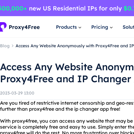
Products
Pricing
Solu
Blog
Access Any Website Anonymously with Proxy4Free and IP
Access Any Website Anonym
Proxy4Free and IP Changer 
2023-03-29 13:00
Are you tired of restrictive internet censorship and geo-res
further than proxy4free and the ip changer app free!
With proxy4free, you can access any website that may be re
service is completely free and easy to use. Simply enter t
proxy4free will do the rest. No more frustration over block