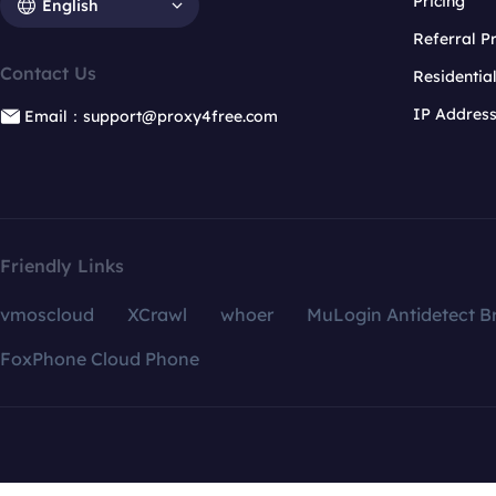
Pricing
English
Referral 
Contact Us
Residentia
IP Addres
Email：support@proxy4free.com
Friendly Links
vmoscloud
XCrawl
whoer
MuLogin Antidetect B
FoxPhone Cloud Phone