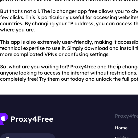
But that's not all. The ip changer app free allows you to c
few clicks. This is particularly useful for accessing website
countries. By changing your IP address, you can access t
where you are.
This app is also extremely user-friendly, making it access
technical expertise to use it. Simply download and install 
more complicated VPNs or confusing settings.
So, what are you waiting for? Proxy4free and the ip change
anyone looking to access the internet without restrictions. 
completely free! Try them out today and unlock the full pote
Proxy4fr
Home