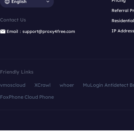
Pricing
English
Referral 
Contact Us
Residentia
IP Addres
Email：support@proxy4free.com
Friendly Links
vmoscloud
XCrawl
whoer
MuLogin Antidetect B
FoxPhone Cloud Phone