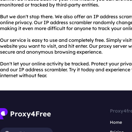
monitored or tracked by third-party entities.
But we don't stop there. We also offer an IP address scram
online privacy. Our IP address scrambler randomly changes
making it even more difficult for anyone to track your onlin
Our service is easy to use and completely free. Simply visi
website you want to visit, and hit enter. Our proxy server wi
secure and anonymous browsing experience.
Don't let your online activity be tracked. Protect your pr
and our IP address scrambler. Try it today and experience
internet without fear.
Proxy4fr
Home