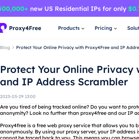
Products
Pricing
Solu
Blog
Protect Your Online Privacy with Proxy4Free and IP Addr
Protect Your Online Privacy
and IP Address Scrambler
2023-03-29 13:00
Are you tired of being tracked online? Do you want to prot
anonymity? Look no further than proxy4free and our IP a
Proxy4free is a free web proxy service that allows you to 
anonymously. By using our proxy server, your IP address is
cannot be traced back to you. This means you can browse t