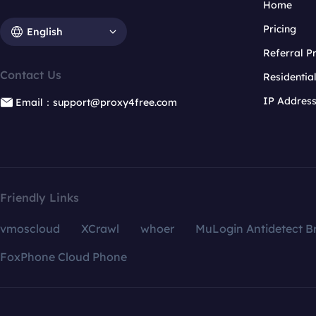
Home
Pricing
English
Referral 
Contact Us
Residentia
IP Addres
Email：support@proxy4free.com
Friendly Links
vmoscloud
XCrawl
whoer
MuLogin Antidetect B
FoxPhone Cloud Phone