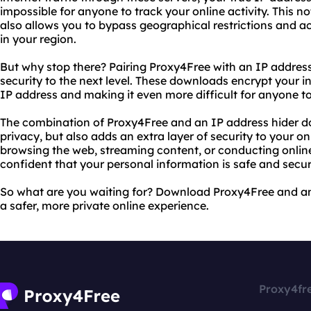
impossible for anyone to track your online activity. This no
also allows you to bypass geographical restrictions and 
in your region.
But why stop there? Pairing Proxy4Free with an IP addres
security to the next level. These downloads encrypt your int
IP address and making it even more difficult for anyone to
The combination of Proxy4Free and an IP address hider d
privacy, but also adds an extra layer of security to your on
browsing the web, streaming content, or conducting online
confident that your personal information is safe and secur
So what are you waiting for? Download Proxy4Free and an
a safer, more private online experience.
Proxy4fr