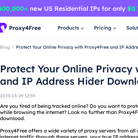
Products
Pricing
Solu
Blog
Protect Your Online Privacy with Proxy4Free and IP Add
Protect Your Online Privacy
and IP Address Hider Down
2023-03-29 12:59
Are you tired of being tracked online? Do you want to pro
while browsing the internet? Look no further than Proxy4F
download.
Proxy4Free offers a wide variety of proxy servers from all
internet traffic through these servers, your true IP address