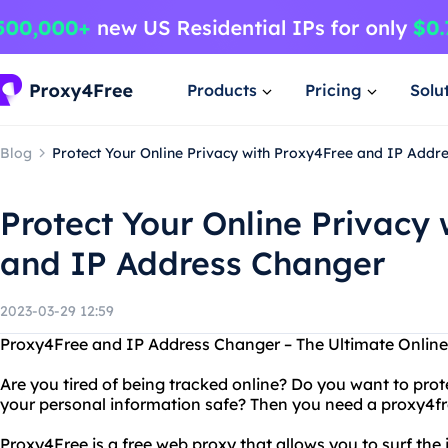
Products
Pricing
Solu
Blog
Protect Your Online Privacy with Proxy4Free and IP Addr
Protect Your Online Privacy
and IP Address Changer
2023-03-29 12:59
Proxy4Free and IP Address Changer – The Ultimate Online 
Are you tired of being tracked online? Do you want to prot
your personal information safe? Then you need a proxy4fr
Proxy4Free is a free web proxy that allows you to surf th