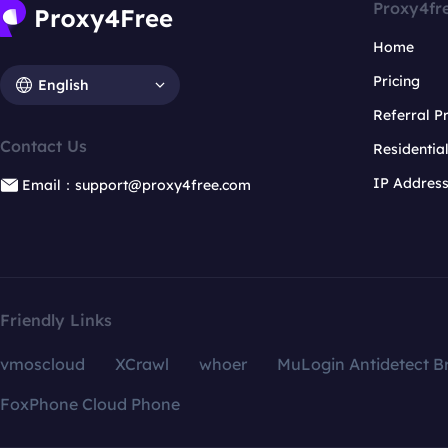
Proxy4fr
Home
Pricing
English
Referral 
Contact Us
Residentia
IP Addres
Email：support@proxy4free.com
Friendly Links
vmoscloud
XCrawl
whoer
MuLogin Antidetect B
FoxPhone Cloud Phone