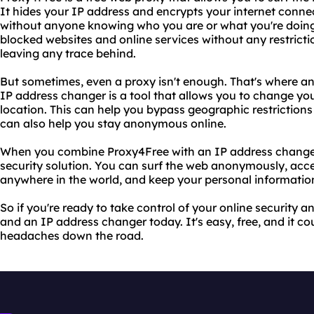
It hides your IP address and encrypts your internet conn
without anyone knowing who you are or what you're doing
blocked websites and online services without any restrictio
leaving any trace behind.
But sometimes, even a proxy isn't enough. That's where a
IP address changer is a tool that allows you to change you
location. This can help you bypass geographic restrictions
can also help you stay anonymous online.
When you combine Proxy4Free with an IP address changer,
security solution. You can surf the web anonymously, acce
anywhere in the world, and keep your personal information
So if you're ready to take control of your online security 
and an IP address changer today. It's easy, free, and it co
headaches down the road.