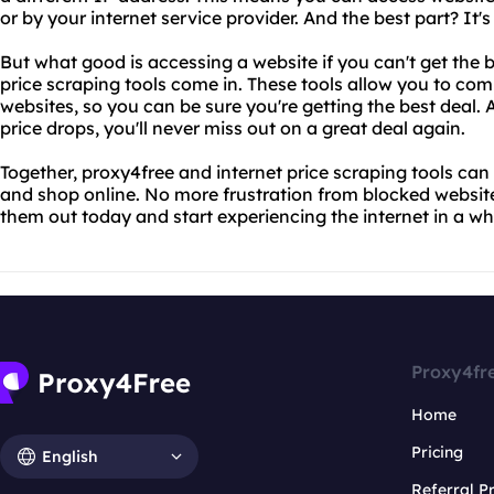
or by your internet service provider. And the best part? It's
But what good is accessing a website if you can't get the b
price scraping tools come in. These tools allow you to com
websites, so you can be sure you're getting the best deal. An
price drops, you'll never miss out on a great deal again.
Together, proxy4free and internet price scraping tools ca
and shop online. No more frustration from blocked website
them out today and start experiencing the internet in a w
Proxy4fr
Home
Pricing
English
Referral 