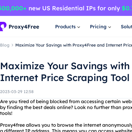
Products
Pricing
Solu
Blog
Maximize Your Savings with Proxy4Free and Internet Pric
Maximize Your Savings with
Internet Price Scraping Tool
2023-03-29 12:58
Are you tired of being blocked from accessing certain we
by finding the best deals online? Look no further than pro
tools!
Proxy4free allows you to browse the internet anonymously
a different IP address. This means you can access website