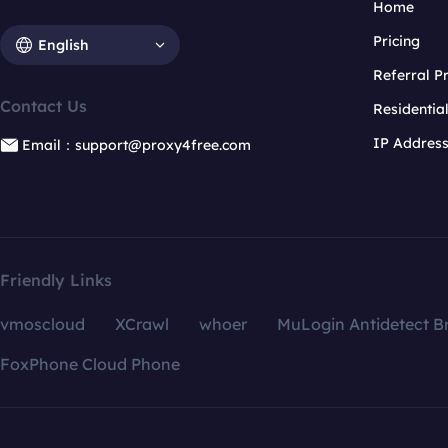
Home
Pricing
English
Referral 
Contact Us
Residentia
IP Addres
Email：support@proxy4free.com
Friendly Links
vmoscloud
XCrawl
whoer
MuLogin Antidetect B
FoxPhone Cloud Phone