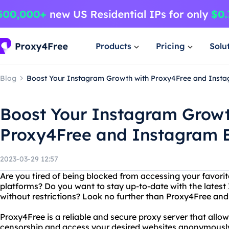
Products
Pricing
Solu
Blog
Boost Your Instagram Growth with Proxy4Free and Insta
Boost Your Instagram Growt
Proxy4Free and Instagram E
2023-03-29 12:57
Are you tired of being blocked from accessing your favori
platforms? Do you want to stay up-to-date with the lates
without restrictions? Look no further than Proxy4Free and
Proxy4Free is a reliable and secure proxy server that allo
censorship and access your desired websites anonymously.