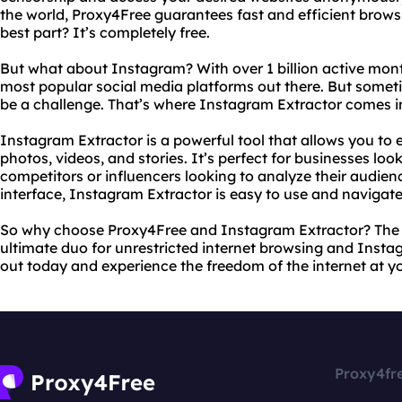
the world, Proxy4Free guarantees fast and efficient browsi
best part? It’s completely free.
But what about Instagram? With over 1 billion active mont
most popular social media platforms out there. But someti
be a challenge. That’s where Instagram Extractor comes i
Instagram Extractor is a powerful tool that allows you t
photos, videos, and stories. It’s perfect for businesses loo
competitors or influencers looking to analyze their audienc
interface, Instagram Extractor is easy to use and navigate
So why choose Proxy4Free and Instagram Extractor? The a
ultimate duo for unrestricted internet browsing and Insta
out today and experience the freedom of the internet at yo
Proxy4fr