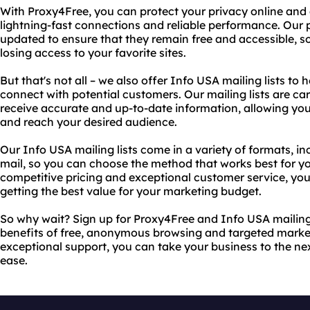
With Proxy4Free, you can protect your privacy online and a
lightning-fast connections and reliable performance. Our 
updated to ensure that they remain free and accessible, so
losing access to your favorite sites.
But that's not all – we also offer Info USA mailing lists t
connect with potential customers. Our mailing lists are ca
receive accurate and up-to-date information, allowing yo
and reach your desired audience.
Our Info USA mailing lists come in a variety of formats, in
mail, so you can choose the method that works best for yo
competitive pricing and exceptional customer service, you
getting the best value for your marketing budget.
So why wait? Sign up for Proxy4Free and Info USA mailing 
benefits of free, anonymous browsing and targeted marketi
exceptional support, you can take your business to the nex
ease.