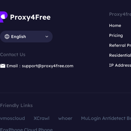
Proxy4fr
Home
Pricing
English
Referral 
Contact Us
Residentia
IP Addres
Email：support@proxy4free.com
Friendly Links
vmoscloud
XCrawl
whoer
MuLogin Antidetect B
FoxPhone Cloud Phone