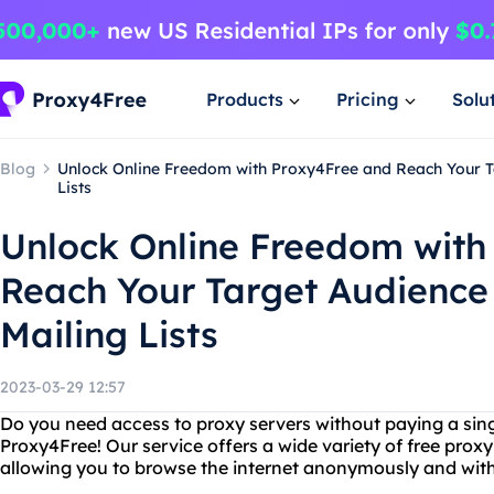
Products
Pricing
Solu
Blog
Unlock Online Freedom with Proxy4Free and Reach Your T
Lists
Unlock Online Freedom with
Reach Your Target Audience
Mailing Lists
2023-03-29 12:57
Do you need access to proxy servers without paying a sin
Proxy4Free! Our service offers a wide variety of free prox
allowing you to browse the internet anonymously and witho