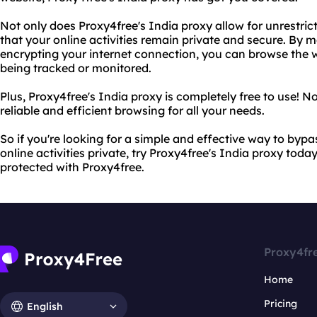
Not only does Proxy4free's India proxy allow for unrestric
that your online activities remain private and secure. By
encrypting your internet connection, you can browse the w
being tracked or monitored.
Plus, Proxy4free's India proxy is completely free to use! N
reliable and efficient browsing for all your needs.
So if you're looking for a simple and effective way to byp
online activities private, try Proxy4free's India proxy tod
protected with Proxy4free.
Proxy4fr
Home
Pricing
English