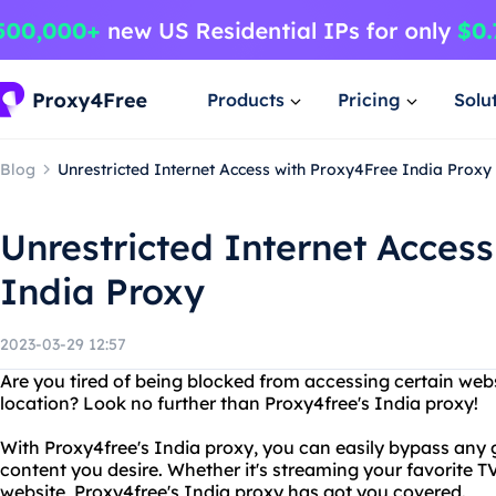
Products
Pricing
Solu
Blog
Unrestricted Internet Access with Proxy4Free India Proxy
Unrestricted Internet Acces
India Proxy
2023-03-29 12:57
Are you tired of being blocked from accessing certain web
location? Look no further than Proxy4free's India proxy!
With Proxy4free's India proxy, you can easily bypass any g
content you desire. Whether it's streaming your favorite 
website, Proxy4free's India proxy has got you covered.