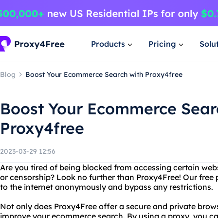
Products
Pricing
Solu
Blog
Boost Your Ecommerce Search with Proxy4free
Boost Your Ecommerce Sear
Proxy4free
2023-03-29 12:56
Are you tired of being blocked from accessing certain webs
or censorship? Look no further than Proxy4Free! Our free 
to the internet anonymously and bypass any restrictions.
Not only does Proxy4Free offer a secure and private brows
improve your ecommerce search. By using a proxy, you can