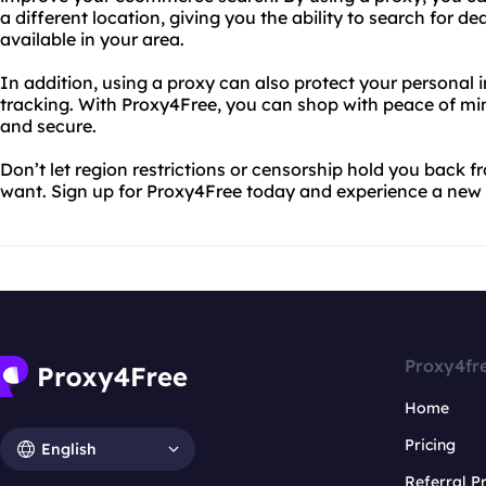
a different location, giving you the ability to search for 
available in your area.
In addition, using a proxy can also protect your personal
tracking. With Proxy4Free, you can shop with peace of mi
and secure.
Don’t let region restrictions or censorship hold you back 
want. Sign up for Proxy4Free today and experience a new l
Proxy4fr
Home
Pricing
English
Referral 