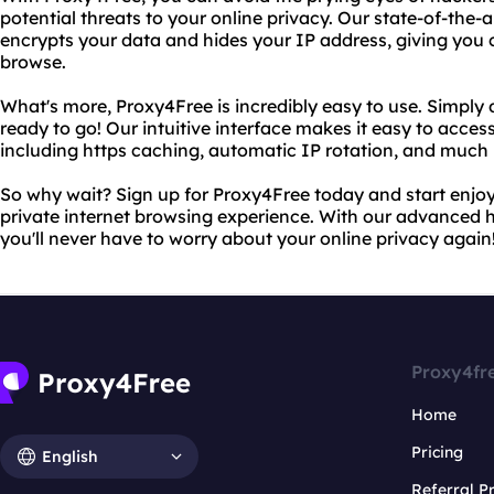
potential threats to your online privacy. Our state-of-the
encrypts your data and hides your IP address, giving you
browse.
What's more, Proxy4Free is incredibly easy to use. Simply
ready to go! Our intuitive interface makes it easy to acces
including https caching, automatic IP rotation, and much
So why wait? Sign up for Proxy4Free today and start enjoyi
private internet browsing experience. With our advanced 
you'll never have to worry about your online privacy again
Proxy4fr
Home
Pricing
English
Referral 