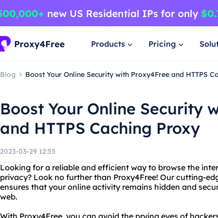
Products
Pricing
Solu
Blog
Boost Your Online Security with Proxy4Free and HTTPS C
Boost Your Online Security 
and HTTPS Caching Proxy
2023-03-29 12:55
Looking for a reliable and efficient way to browse the inte
privacy? Look no further than Proxy4Free! Our cutting-ed
ensures that your online activity remains hidden and secu
web.
With Proxy4Free, you can avoid the prying eyes of hacker