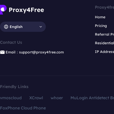
Proxy4fr
Home
Pricing
English
Referral 
Contact Us
Residentia
IP Addres
Email：support@proxy4free.com
Friendly Links
vmoscloud
XCrawl
whoer
MuLogin Antidetect B
FoxPhone Cloud Phone