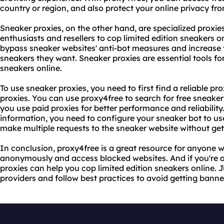
country or region, and also protect your online privacy fr
Sneaker proxies, on the other hand, are specialized proxie
enthusiasts and resellers to cop limited edition sneakers o
bypass sneaker websites' anti-bot measures and increase t
sneakers they want. Sneaker proxies are essential tools f
sneakers online.
To use sneaker proxies, you need to first find a reliable pr
proxies. You can use proxy4free to search for free sneaker
you use paid proxies for better performance and reliabilit
information, you need to configure your sneaker bot to use 
make multiple requests to the sneaker website without ge
In conclusion, proxy4free is a great resource for anyone
anonymously and access blocked websites. And if you're a
proxies can help you cop limited edition sneakers online. J
providers and follow best practices to avoid getting banne