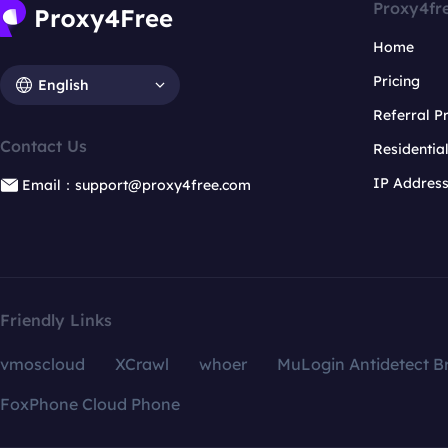
Proxy4fr
Home
Pricing
English
Referral 
Contact Us
Residentia
IP Addres
Email：support@proxy4free.com
Friendly Links
vmoscloud
XCrawl
whoer
MuLogin Antidetect B
FoxPhone Cloud Phone