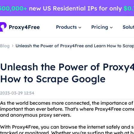
Products
Pricing
Solu
Blog
Unleash the Power of Proxy4Free and Learn How to Scra
Unleash the Power of Proxy
How to Scrape Google
2023-03-29 12:54
As the world becomes more connected, the importance of o
important than ever before. That's where Proxy4Free comes 
and anonymous proxy servers.
With Proxy4Free, you can browse the internet safely and se
tracked or monitored. Whether you're surfing the web at h