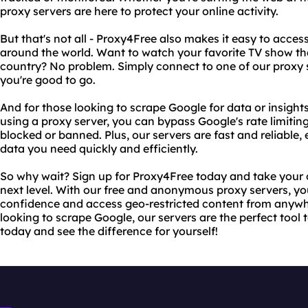
proxy servers are here to protect your online activity.
But that's not all - Proxy4Free also makes it easy to acces
around the world. Want to watch your favorite TV show that
country? No problem. Simply connect to one of our proxy s
you're good to go.
And for those looking to scrape Google for data or insights
using a proxy server, you can bypass Google's rate limiti
blocked or banned. Plus, our servers are fast and reliable,
data you need quickly and efficiently.
So why wait? Sign up for Proxy4Free today and take your o
next level. With our free and anonymous proxy servers, y
confidence and access geo-restricted content from anywhe
looking to scrape Google, our servers are the perfect tool 
today and see the difference for yourself!