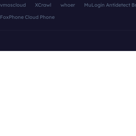
vmoscloud
XCrawl
whoer
MuLogin Antidetect B
FoxPhone Cloud Phone