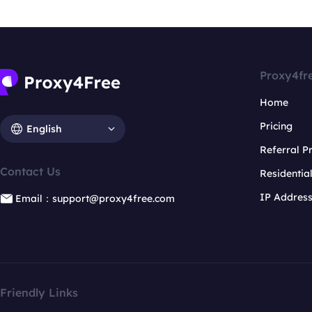
Proxy4fr
Home
Pricing
English
Referral 
Contact Us
Residentia
IP Addres
Email：support@proxy4free.com
Friendly Links