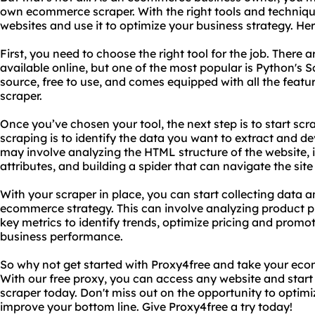
own ecommerce scraper. With the right tools and techniq
websites and use it to optimize your business strategy. He
First, you need to choose the right tool for the job. There 
available online, but one of the most popular is Python's 
source, free to use, and comes equipped with all the featu
scraper.
Once you’ve chosen your tool, the next step is to start scr
scraping is to identify the data you want to extract and dev
may involve analyzing the HTML structure of the website, 
attributes, and building a spider that can navigate the site
With your scraper in place, you can start collecting data a
ecommerce strategy. This can involve analyzing product p
key metrics to identify trends, optimize pricing and promo
business performance.
So why not get started with Proxy4free and take your eco
With our free proxy, you can access any website and sta
scraper today. Don't miss out on the opportunity to optim
improve your bottom line. Give Proxy4free a try today!