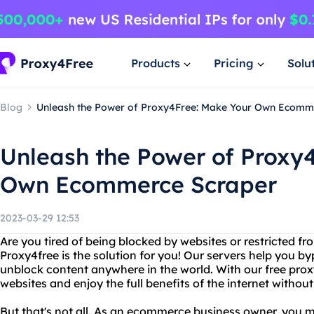
Products
Pricing
Solu
Blog
Unleash the Power of Proxy4Free: Make Your Own Ecomm
Unleash the Power of Proxy
Own Ecommerce Scraper
2023-03-29 12:53
Are you tired of being blocked by websites or restricted f
Proxy4free is the solution for you! Our servers help you by
unblock content anywhere in the world. With our free proxy
websites and enjoy the full benefits of the internet without
But that's not all. As an ecommerce business owner, you m