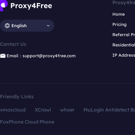
Proxy4fr
Home
Pricing
English
Referral 
Contact Us
Residentia
IP Addres
Email：support@proxy4free.com
Friendly Links
vmoscloud
XCrawl
whoer
MuLogin Antidetect B
FoxPhone Cloud Phone