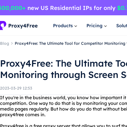
Products
Pricing
Solu
Blog
Proxy4Free: The Ultimate Tool for Competitor Monitoring
Proxy4Free: The Ultimate To
Monitoring through Screen 
2023-03-29 12:53
If you're in the business world, you know how important it 
competition. One way to do that is by monitoring your com
media pages regularly. But how do you do that without be
proxy4free comes in.
Proxy4free is a free proxy server that allows you to surf 