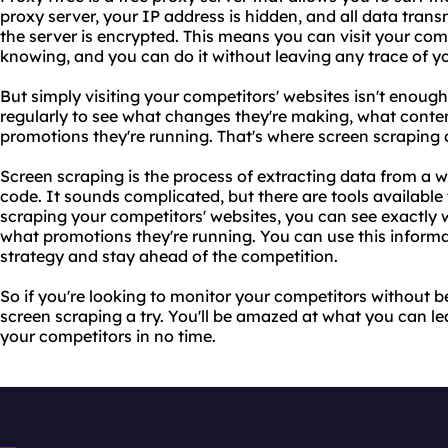
proxy server, your IP address is hidden, and all data tra
the server is encrypted. This means you can visit your co
knowing, and you can do it without leaving any trace of you
But simply visiting your competitors' websites isn't enou
regularly to see what changes they're making, what conte
promotions they're running. That's where screen scraping 
Screen scraping is the process of extracting data from a
code. It sounds complicated, but there are tools available
scraping your competitors' websites, you can see exactly
what promotions they're running. You can use this inform
strategy and stay ahead of the competition.
So if you're looking to monitor your competitors without 
screen scraping a try. You'll be amazed at what you can le
your competitors in no time.