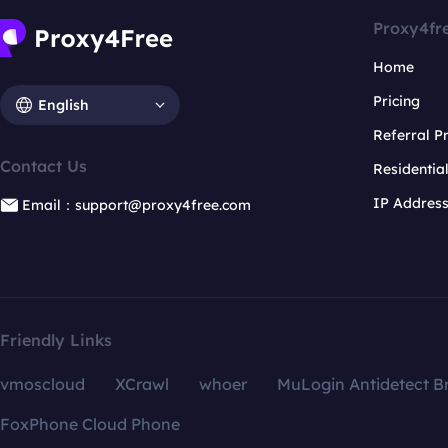
Proxy4fr
Home
Pricing
English
Referral 
Contact Us
Residentia
IP Addres
Email：support@proxy4free.com
Friendly Links
vmoscloud
XCrawl
whoer
MuLogin Antidetect B
FoxPhone Cloud Phone