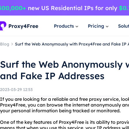
Products
Pricing
Solu
Blog
Surf the Web Anonymously with Proxy4Free and Fake IP 
Surf the Web Anonymously w
and Fake IP Addresses
2023-03-29 12:53
If you are looking for a reliable and free proxy service, l
Proxy4Free, you can browse the internet anonymously and
your personal information being tracked or monitored.
One of the key features of Proxy4Free is its ability to prov
means that when you use this service, your IP address will