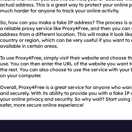
actual address. This is a great way to protect your online p
much harder for anyone to track your online activity.
So, how can you make a fake IP address? The process is act
a reliable proxy service like Proxy4Free, and then you can e
address from a different location. This will make it look li
country or region, which can be very useful if you want to 
available in certain areas.
To use Proxy4Free, simply visit their website and choose t
use. You can then enter the URL of the website you want to
the rest. You can also choose to use the service with your
on your computer.
Overall, Proxy4Free is a great service for anyone who wa
and securely. With its ability to provide you with a fake IP 
your online privacy and security. So why wait? Start usin
safer, more secure online experience!