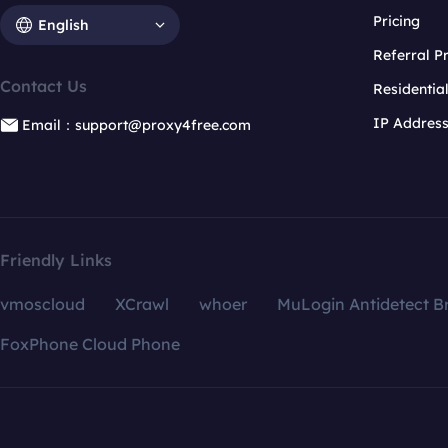
Pricing
English
Referral 
Contact Us
Residentia
IP Addres
Email：support@proxy4free.com
Friendly Links
vmoscloud
XCrawl
whoer
MuLogin Antidetect B
FoxPhone Cloud Phone