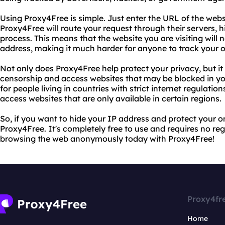
Using Proxy4Free is simple. Just enter the URL of the webs
Proxy4Free will route your request through their servers, h
process. This means that the website you are visiting will n
address, making it much harder for anyone to track your on
Not only does Proxy4Free help protect your privacy, but it
censorship and access websites that may be blocked in your
for people living in countries with strict internet regulatio
access websites that are only available in certain regions.
So, if you want to hide your IP address and protect your on
Proxy4Free. It's completely free to use and requires no reg
browsing the web anonymously today with Proxy4Free!
Proxy4fr
Home