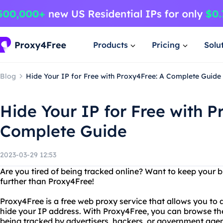
Products
Pricing
Solu
Blog
Hide Your IP for Free with Proxy4Free: A Complete Guide
Hide Your IP for Free with P
Complete Guide
2023-03-29 12:53
Are you tired of being tracked online? Want to keep your b
further than Proxy4Free!
Proxy4Free is a free web proxy service that allows you t
hide your IP address. With Proxy4Free, you can browse th
being tracked by advertisers, hackers, or government agen